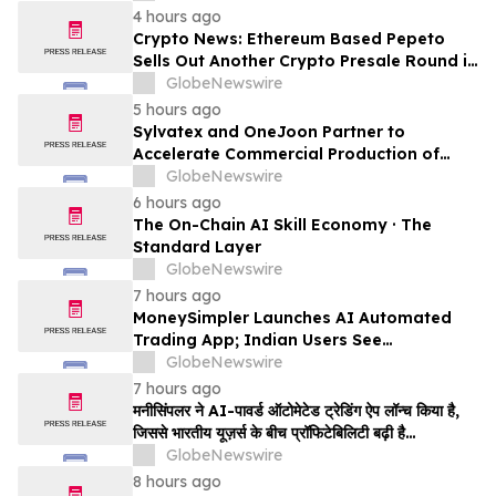
4 hours ago
Crypto News: Ethereum Based Pepeto
Sells Out Another Crypto Presale Round in
Record Time as Funding Tops $10.6
GlobeNewswire
Million
5 hours ago
Sylvatex and OneJoon Partner to
Accelerate Commercial Production of
Cost-Competitive Domestic Cathode
GlobeNewswire
Materials
6 hours ago
The On-Chain AI Skill Economy · The
Standard Layer
GlobeNewswire
7 hours ago
MoneySimpler Launches AI Automated
Trading App; Indian Users See
Profitability Soar
GlobeNewswire
7 hours ago
मनीसिंपलर ने AI-पावर्ड ऑटोमेटेड ट्रेडिंग ऐप लॉन्च किया है,
जिससे भारतीय यूज़र्स के बीच प्रॉफिटेबिलिटी बढ़ी है…
GlobeNewswire
8 hours ago