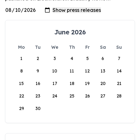
June 2026
Mo
Tu
We
Th
Fr
Sa
Su
1
2
3
4
5
6
7
8
9
10
11
12
13
14
15
16
17
18
19
20
21
22
23
24
25
26
27
28
29
30