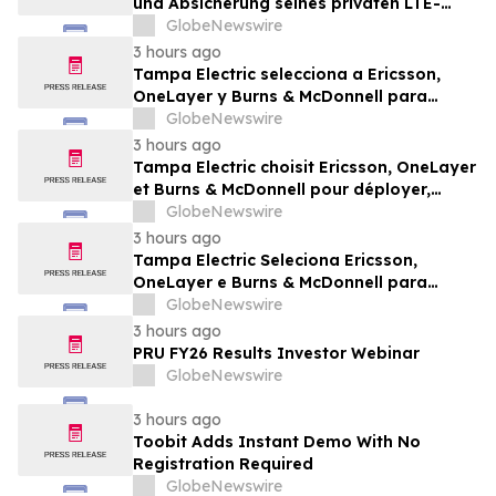
und Absicherung seines privaten LTE-
Netzwerks auf Ericsson, OneLayer und
GlobeNewswire
Burns & McDonnell
3 hours ago
Tampa Electric selecciona a Ericsson,
OneLayer y Burns & McDonnell para
implementar, gestionar y proteger su red
GlobeNewswire
privada LTE
3 hours ago
Tampa Electric choisit Ericsson, OneLayer
et Burns & McDonnell pour déployer,
gérer et sécuriser son réseau privé LTE
GlobeNewswire
3 hours ago
Tampa Electric Seleciona Ericsson,
OneLayer e Burns & McDonnell para
Implantar, Gerenciar e Proteger sua Rede
GlobeNewswire
LTE Privada
3 hours ago
PRU FY26 Results Investor Webinar
GlobeNewswire
3 hours ago
Toobit Adds Instant Demo With No
Registration Required
GlobeNewswire