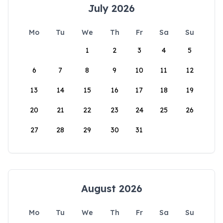
July 2026
Mo
Tu
We
Th
Fr
Sa
Su
1
2
3
4
5
6
7
8
9
10
11
12
13
14
15
16
17
18
19
20
21
22
23
24
25
26
27
28
29
30
31
August 2026
Mo
Tu
We
Th
Fr
Sa
Su