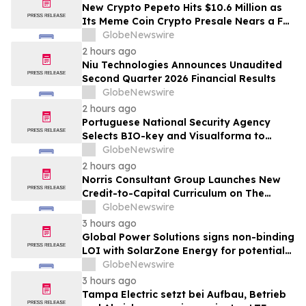
New Crypto Pepeto Hits $10.6 Million as
Its Meme Coin Crypto Presale Nears a Full
Sellout
GlobeNewswire
2 hours ago
Niu Technologies Announces Unaudited
Second Quarter 2026 Financial Results
GlobeNewswire
2 hours ago
Portuguese National Security Agency
Selects BIO-key and Visualforma to
Strengthen Identity Security
GlobeNewswire
2 hours ago
Norris Consultant Group Launches New
Credit-to-Capital Curriculum on The
Wealth Blueprint Platform
GlobeNewswire
3 hours ago
Global Power Solutions signs non-binding
LOI with SolarZone Energy for potential
deployment of modular power systems
GlobeNewswire
3 hours ago
Tampa Electric setzt bei Aufbau, Betrieb