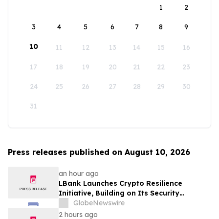
1
2
3
4
5
6
7
8
9
10
11
12
13
14
15
16
17
18
19
20
21
22
23
24
25
26
27
28
29
30
31
Press releases published on August 10, 2026
an hour ago
LBank Launches Crypto Resilience
Initiative, Building on Its Security
Collaboration with CertiK
GlobeNewswire
2 hours ago