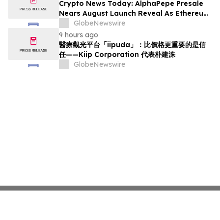
Crypto News Today: AlphaPepe Presale
Nears August Launch Reveal As Ethereum
Price Prediction Eyes $10,000
GlobeNewswire
9 hours ago
醫療觀光平台「iipuda」：比價格更重要的是信
任——Kiip Corporation 代表朴建洙
GlobeNewswire