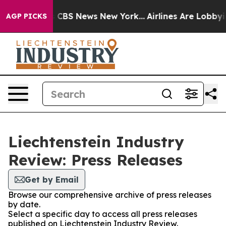
rative was CBS News New York...
Airlines Are Lobbying 
AGP PICKS
Liechtenstein Industry
Review: Press Releases
Get by Email
Browse our comprehensive archive of press releases
by date.
Select a specific day to access all press releases
published on Liechtenstein Industry Review.