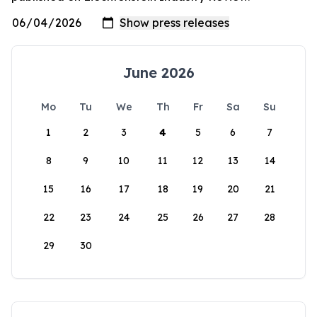
June 2026
Mo
Tu
We
Th
Fr
Sa
Su
1
2
3
4
5
6
7
8
9
10
11
12
13
14
15
16
17
18
19
20
21
22
23
24
25
26
27
28
29
30