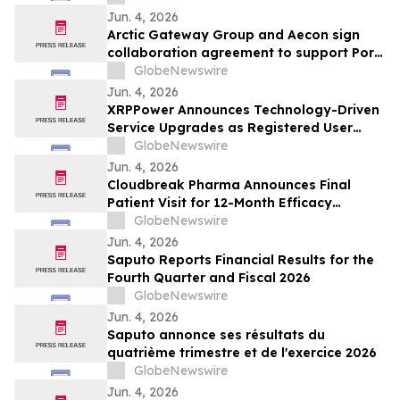
Jun. 4, 2026
Arctic Gateway Group and Aecon sign
collaboration agreement to support Port
of Churchill infrastructure advancement in
GlobeNewswire
Manitoba
Jun. 4, 2026
XRPPower Announces Technology-Driven
Service Upgrades as Registered User
Base Surpasses 3 Million
GlobeNewswire
Jun. 4, 2026
Cloudbreak Pharma Announces Final
Patient Visit for 12-Month Efficacy
Endpoint in Phase 3 Study of CBT-001 as
GlobeNewswire
a Potential Treatment for Pterygium
Jun. 4, 2026
Saputo Reports Financial Results for the
Fourth Quarter and Fiscal 2026
GlobeNewswire
Jun. 4, 2026
Saputo annonce ses résultats du
quatrième trimestre et de l'exercice 2026
GlobeNewswire
Jun. 4, 2026