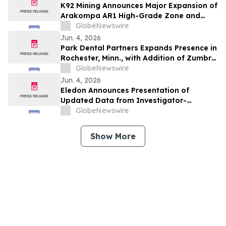
K92 Mining Announces Major Expansion of
Arakompa AR1 High-Grade Zone and
Delineation of Substantial Near-Surface
GlobeNewswire
High-Grade Bulk Tonnage Zone
Jun. 4, 2026
Park Dental Partners Expands Presence in
Rochester, Minn., with Addition of Zumbro
View Dental
GlobeNewswire
Jun. 4, 2026
Eledon Announces Presentation of
Updated Data from Investigator-
Initiated Islet Transplant Trial of
GlobeNewswire
Tegoprubart in Patients with Type 1
Diabetes at American Diabetes
Show More
Association (ADA) 2026 Scientific
Sessions