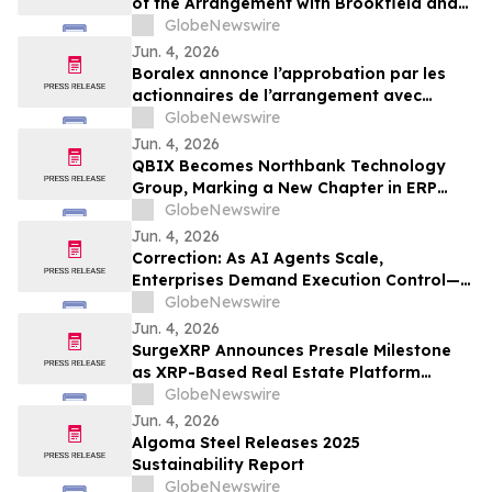
of the Arrangement with Brookfield and
La Caisse
GlobeNewswire
Jun. 4, 2026
Boralex annonce l’approbation par les
actionnaires de l’arrangement avec
Brookfield et La Caisse
GlobeNewswire
Jun. 4, 2026
QBIX Becomes Northbank Technology
Group, Marking a New Chapter in ERP
Modernization for Northern California
GlobeNewswire
Businesses
Jun. 4, 2026
Correction: As AI Agents Scale,
Enterprises Demand Execution Control—
Devenex Takes Control
GlobeNewswire
Jun. 4, 2026
SurgeXRP Announces Presale Milestone
as XRP-Based Real Estate Platform
Surpasses 20% of Allocation
GlobeNewswire
Jun. 4, 2026
Algoma Steel Releases 2025
Sustainability Report
GlobeNewswire