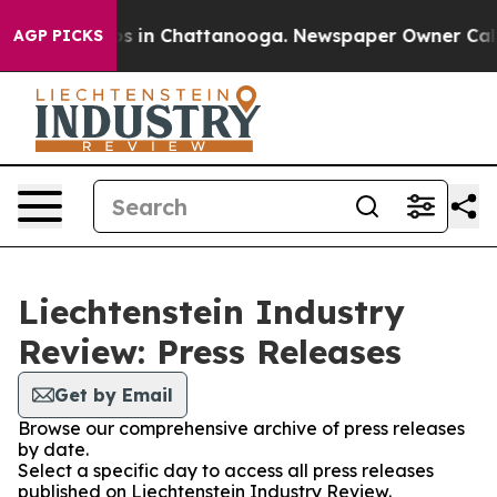
apse
Chaos in Chattanooga. Newspaper Owner Calls the
AGP PICKS
Liechtenstein Industry
Review: Press Releases
Get by Email
Browse our comprehensive archive of press releases
by date.
Select a specific day to access all press releases
published on Liechtenstein Industry Review.