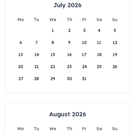
July 2026
Mo
Tu
We
Th
Fr
Sa
Su
1
2
3
4
5
6
7
8
9
10
11
12
13
14
15
16
17
18
19
20
21
22
23
24
25
26
27
28
29
30
31
August 2026
Mo
Tu
We
Th
Fr
Sa
Su