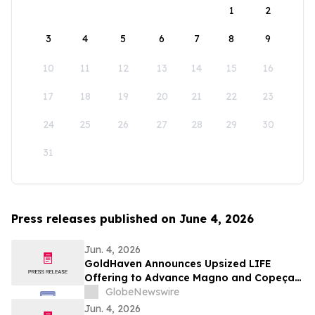
1
2
3
4
5
6
7
8
9
10
11
12
13
14
15
16
17
18
19
20
21
22
23
24
25
26
27
28
29
30
31
Press releases published on June 4, 2026
Jun. 4, 2026
GoldHaven Announces Upsized LIFE
Offering to Advance Magno and Copeçal
Projects
GlobeNewswire
Jun. 4, 2026