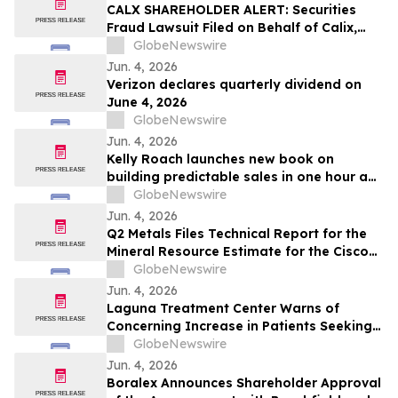
CALX SHAREHOLDER ALERT: Securities
Fraud Lawsuit Filed on Behalf of Calix,
Inc. Investors - Contact Kirby McInerney
GlobeNewswire
LLP by July 27, 2026
Jun. 4, 2026
Verizon declares quarterly dividend on
June 4, 2026
GlobeNewswire
Jun. 4, 2026
Kelly Roach launches new book on
building predictable sales in one hour a
day
GlobeNewswire
Jun. 4, 2026
Q2 Metals Files Technical Report for the
Mineral Resource Estimate for the Cisco
Lithium Project
GlobeNewswire
Jun. 4, 2026
Laguna Treatment Center Warns of
Concerning Increase in Patients Seeking
Help for Kratom Addiction
GlobeNewswire
Jun. 4, 2026
Boralex Announces Shareholder Approval