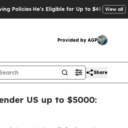
icies
He’s Eligible for Up to $480,000 After Bei
View all
Provided by AGP
Share
ender US up to $5000: