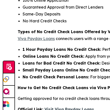
100% Online Application
Guaranteed Approval from Direct Lenders
Same-Day Deposits
No Hard Credit Checks
Types of No Credit Check Loans Offered by 
Viva Payday Loans
connects users with a range o
1 Hour Payday Loans No Credit Check:
Perf
Online Loans No Credit Check:
Apply from y
Loans for Bad Credit No Credit Check:
Desi
Small Payday Loans Online No Credit Chec
No Credit Check Personal Loans:
For bigger
How to Get No Credit Check Loans via Viva
Getting approved for no credit check loans thro
Official Link:
Visit Viva Payday Loans