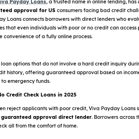
iva Payday Loans
, a trusted name in online lending, ha
nteed approval for US
consumers facing bad credit challe
ay Loans connects borrowers with direct lenders who eva
res that even individuals with poor or no credit can acces
he convenience of a fully online process.
loan options that do not involve a hard credit inquiry dur
edit history, offering guaranteed approval based on income
ss to emergency funds.
No Credit Check Loans in 2025
ten reject applicants with poor credit, Viva Payday Loans 
s guaranteed approval direct lender
. Borrowers across 
eck all from the comfort of home.