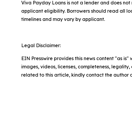
Viva Payday Loans is not a lender and does not 
applicant eligibility. Borrowers should read all
timelines and may vary by applicant.
Legal Disclaimer:
EIN Presswire provides this news content "as is" 
images, videos, licenses, completeness, legality, o
related to this article, kindly contact the author