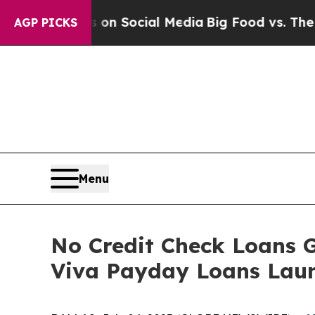
Messages on Social Media
Big Food vs. The People.
AGP PICKS
Menu
No Credit Check Loans 
Viva Payday Loans Laun