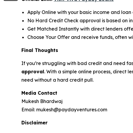
Apply Online with your basic income and loan d
No Hard Credit Check approval is based on inc
Get Matched Instantly with direct lenders of
Choose Your Offer and receive funds, often wi
Final Thoughts
If you’re struggling with bad credit and need fa
approval
. With a simple online process, direct
need without a hard credit pull.
Media Contact
Mukesh Bhardwaj
Email: mukesh@paydayventures.com
Disclaimer