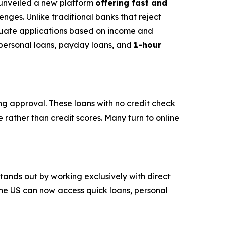
s unveiled a new platform
offering fast and
nges. Unlike traditional banks that reject
luate applications based on income and
s personal loans, payday loans, and
1-hour
ing approval. These loans with no credit check
 rather than credit scores. Many turn to online
stands out by working exclusively with direct
the US can now access quick loans, personal