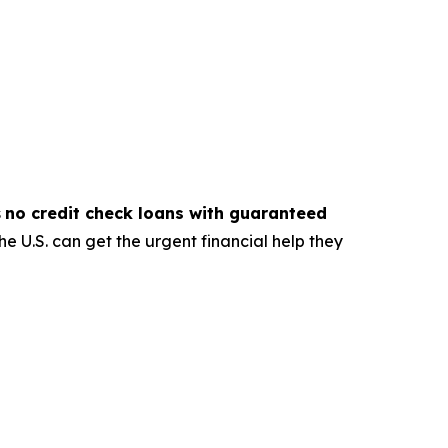
s
no credit check loans with guaranteed
e U.S. can get the urgent financial help they