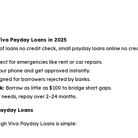
Viva Payday Loans in 2025
f loans no credit check, small payday loans online no cred
ect for emergencies like rent or car repairs.
our phone and get approved instantly.
gned for borrowers rejected by banks.
k:
Borrow as little as $100 to bridge short gaps.
 needs, repay over 2–24 months.
 Payday Loans
ugh Viva Payday Loans is simple: