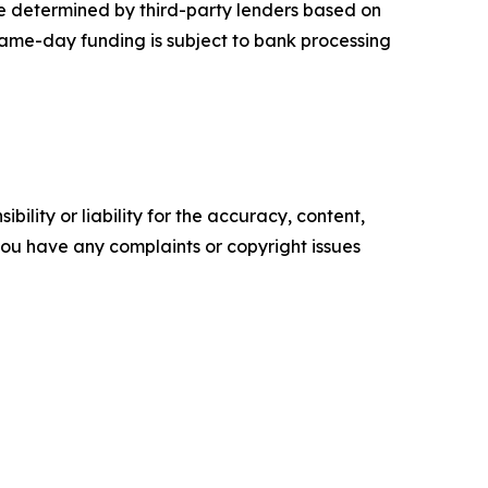
re determined by third-party lenders based on
 Same-day funding is subject to bank processing
ility or liability for the accuracy, content,
f you have any complaints or copyright issues