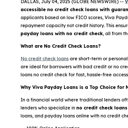
DALLAS, July 04, 2025 (GLOBE NEWSWIRE) --
V
accessible no credit check loans with guara
applicants based on low FICO scores, Viva Payd
repayment capacity not credit history. This ensu
payday loans with no credit check
, all from t
What are No Credit Check Loans?
No credit check loans
are short-term or personal 
are ideal for borrowers with bad credit or no cr
loans no credit check for fast, hassle-free acce
Why Viva Payday Loans is a Top Choice for 
In a financial world where traditional lenders of
lenders who specialize in
no credit check loan
loans, and payday loans online with no credit ch