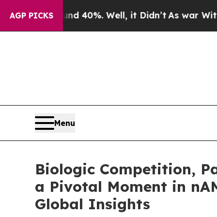
Around 40%. Well, it Didn’t
As war With Iran Dr
AGP PICKS
Menu
Biologic Competition, 
a Pivotal Moment in n
Global Insights