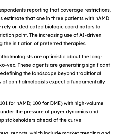
espondents reporting that coverage restrictions,
ns estimate that one in three patients with nAMD
w rely on dedicated biologic coordinators to
iction point. The increasing use of AI-driven
 the initiation of preferred therapies.
hthalmologists are optimistic about the long-
o-vec. These agents are generating significant
y redefining the landscape beyond traditional
70% of ophthalmologists expect a fundamentally
 (101 for nAMD; 100 for DME) with high-volume
t under the pressure of payer dynamics and
eep stakeholders ahead of the curve.
nual reports, which include market trending and