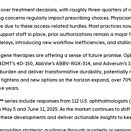
over treatment decisions, with roughly three-quarters of r
ng concerns regularly impact prescribing choices. Physicia
re due to these access-related hurdles. Most practices no
port staff in place, prior authorizations remain a major fr
lays, introducing new workflow inefficiencies, and stalling
gene therapies are offering a sense of future promise. Op
s 4DMT’s 4D-150, AbbVie’s ABBV-RGX-314, and Adverum’s Ix
t burden and deliver transformative durability, potentiall
eld tightens and new options on the horizon expand, over 
ve years.
x™
series include responses from 112 U.S. ophthalmologists
May 5 and June 11, 2025. As the market continues to shif
ack these developments and deliver actionable insights to k
 providing strategic guidance through quarterly or semian