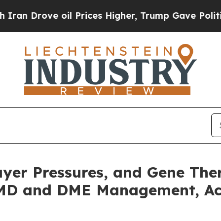
ove oil Prices Higher, Trump Gave Politically C
Payer Pressures, and Gene T
AMD and DME Management, Acc