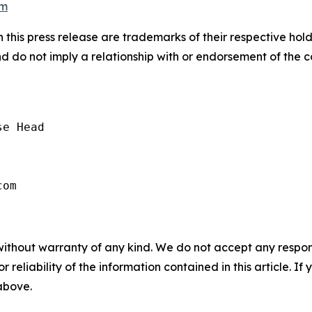
om
 this press release are trademarks of their respective hol
nd do not imply a relationship with or endorsement of the 
e Head

without warranty of any kind. We do not accept any responsib
r reliability of the information contained in this article. I
 above.