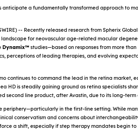
ts anticipate a fundamentally transformed approach to m
IRE) -- Recently released research from Spherix Global I
nt landscape for neovascular age-related macular degen
e Dynamix™
studies—based on responses from more than 10
cs, perceptions of leading therapies, and evolving expec
 continues to command the lead in the retina market, ear
lea HD is steadily gaining ground as retina specialists sha
 second line product, after Avastin, due to its long-term 
periphery—particularly in the first-line setting. While many
linical conservatism and concerns about interchangeabili
ce a shift, especially if step therapy mandates begin to r