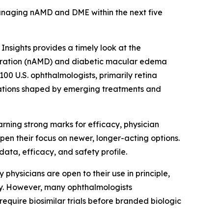
anaging nAMD and DME within the next five
nsights provides a timely look at the
eration (nAMD) and diabetic macular edema
0 U.S. ophthalmologists, primarily retina
tations shaped by emerging treatments and
ning strong marks for efficacy, physician
rpen their focus on newer, longer-acting options.
data, efficacy, and safety profile.
 physicians are open to their use in principle,
ty. However, many ophthalmologists
equire biosimilar trials before branded biologic