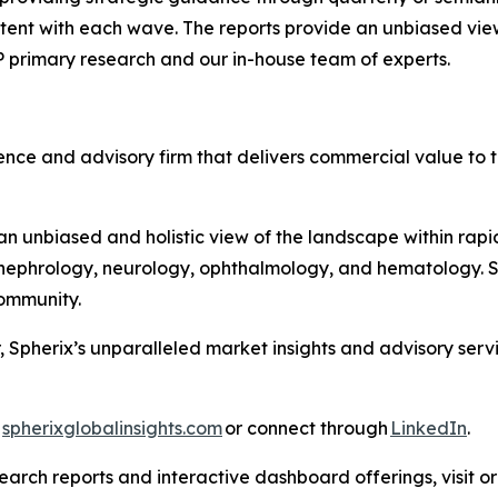
ntent with each wave. The reports provide an unbiased vie
P primary research and our in-house team of experts.
nce and advisory firm that delivers commercial value to th
 unbiased and holistic view of the landscape within rapid
ephrology, neurology, ophthalmology, and hematology. Sph
 Community.
, Spherix’s unparalleled market insights and advisory ser
t
spherixglobalinsights.com
or connect through
LinkedIn
.
arch reports and interactive dashboard offerings, visit or