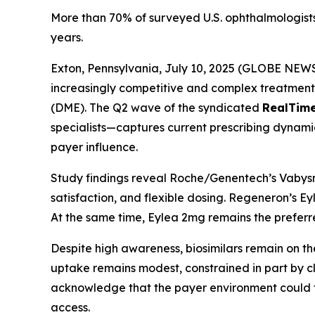
More than 70% of surveyed U.S. ophthalmologis
years.
Exton, Pennsylvania, July 10, 2025 (GLOBE NEWSW
increasingly competitive and complex treatme
(DME). The Q2 wave of the syndicated
RealTim
specialists—captures current prescribing dynami
payer influence.
Study findings reveal Roche/Genentech’s Vabysmo
satisfaction, and flexible dosing. Regeneron’s Ey
At the same time, Eylea 2mg remains the preferred
Despite high awareness, biosimilars remain on the 
uptake remains modest, constrained in part by c
acknowledge that the payer environment could for
access.