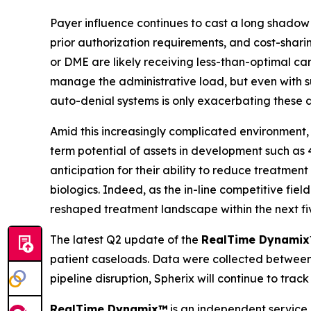
Payer influence continues to cast a long shadow 
prior authorization requirements, and cost-shari
or DME are likely receiving less-than-optimal ca
manage the administrative load, but even with sup
auto-denial systems is only exacerbating these de
Amid this increasingly complicated environment, 
term potential of assets in development such a
anticipation for their ability to reduce treatmen
biologics. Indeed, as the in-line competitive fi
reshaped treatment landscape within the next fi
The latest Q2 update of the
RealTime Dynami
patient caseloads. Data were collected between 
pipeline disruption, Spherix will continue to tr
RealTime Dynamix™
is an independent service