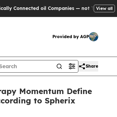
onnected oil Companies — not Taxpayers — the Ch
View all
Provided by AGP
Share
herapy Momentum Define
ording to Spherix