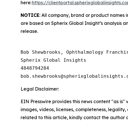
here:
https://clientportal.spherixglobalinsights.c
NOTICE
: All company, brand or product names in
are based on Spherix Global Insight’s analysis a
release.
Bob Shewbrooks, Ophthalmology Franchis
Spherix Global Insights

4848794284

Legal Disclaimer:
EIN Presswire provides this news content "as is" 
images, videos, licenses, completeness, legality, o
related to this article, kindly contact the author