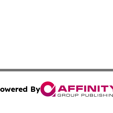
owered By
ubmit Press Release
Terms & Conditions
Copyright/DMCA