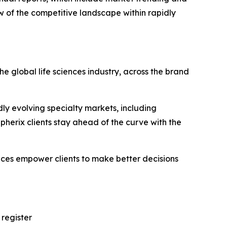
w of the competitive landscape within rapidly
e global life sciences industry, across the brand
ly evolving specialty markets, including
erix clients stay ahead of the curve with the
vices empower clients to make better decisions
 register