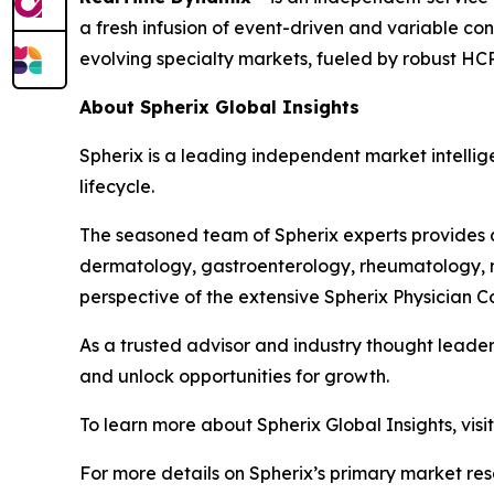
a fresh infusion of event-driven and variable co
evolving specialty markets, fueled by robust HC
About Spherix Global Insights
Spherix is a leading independent market intellige
lifecycle.
The seasoned team of Spherix experts provides an
dermatology, gastroenterology, rheumatology, n
perspective of the extensive Spherix Physician
As a trusted advisor and industry thought leader
and unlock opportunities for growth.
To learn more about Spherix Global Insights, visi
For more details on Spherix’s primary market rese