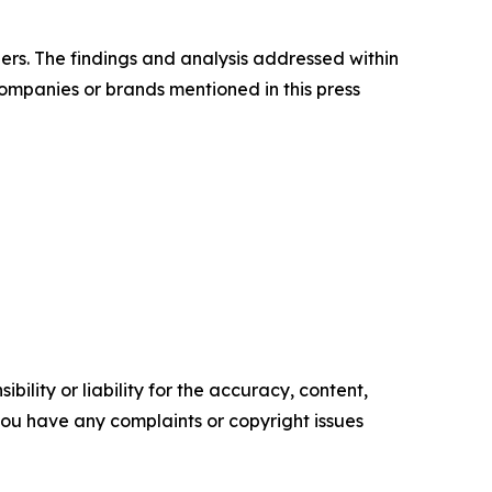
ders. The findings and analysis addressed within
companies or brands mentioned in this press
ility or liability for the accuracy, content,
f you have any complaints or copyright issues