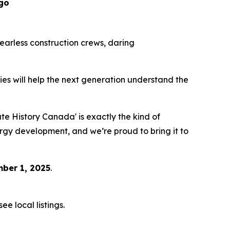
go
 fearless construction crews, daring
eries will help the next generation understand the
 History Canada' is exactly the kind of
ergy development, and we’re proud to bring it to
ber 1, 2025
.
e local listings.