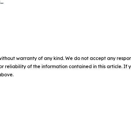
m_
without warranty of any kind. We do not accept any responsib
r reliability of the information contained in this article. I
 above.