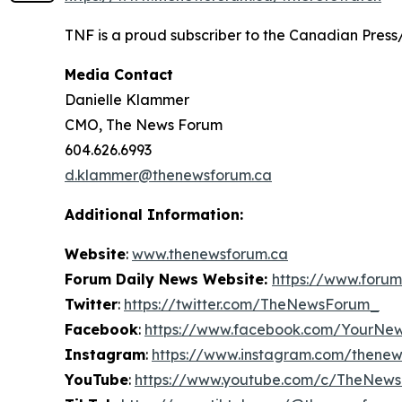
TNF is a proud subscriber to the Canadian Press
Media Contact
Danielle Klammer
CMO, The News Forum
604.626.6993
d.klammer@thenewsforum.ca
Additional Information:
Website
:
www.thenewsforum.ca
Forum Daily News Website:
https://www.forum
Twitter
:
https://twitter.com/TheNewsForum_
Facebook
:
https://www.facebook.com/YourNe
Instagram
:
https://www.instagram.com/thene
YouTube
:
https://www.youtube.com/c/TheNew