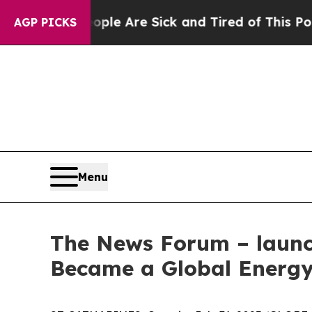
 Win: “People Are Sick and Tired of This Politics
AGP PICKS
Menu
The News Forum – launch
Became a Global Energy