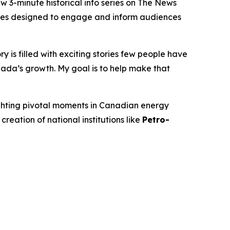
-minute historical info series on
The News
isodes designed to engage and inform audiences
 is filled with exciting stories few people have
ada’s growth. My goal is to help make that
ighting pivotal moments in Canadian energy
 creation of national institutions like
Petro-