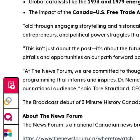
Global catalysts like the
1973 and 1979 energ
The impact of the
Canada–U.S. Free Trade 
Told through engaging storytelling and historica
entrepreneurs, and political power struggles th
“This isn’t just about the past—it’s about the fut
pitfalls and opportunities on our path forward ba
“At The News Forum, we are committed to thought
programming that informs and inspires. Dr. Nemet
our national audience,” said
Tore Stautland, C
The Broadcast debut of 3 Minute History Canad
About The News Forum
The News Forum is a national Canadian news broad
https://www.thenewsforum.ca/wheretowatch