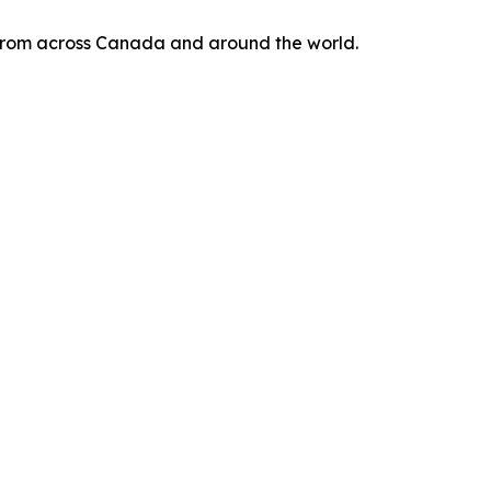
s from across Canada and around the world.