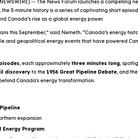
NEWSWIRE) -- The News Forum launches a compelling new 3
, the 3-minute history is a series of captivating short ep
ind Canada’s rise as a global energy power.
ians this September,” said Nemeth. “Canada’s energy history
ople and geopolitical energy events that have powered Can
episodes
, each approximately
three minutes long
, spotl
il discovery
to the
1956 Great Pipeline Debate
, and the
a behind Canada's energy transformation.
Pipeline
rthern expansion
l Energy Program