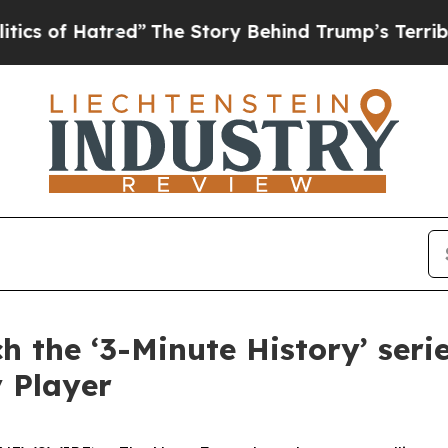
 of Hatred”
The Story Behind Trump’s Terrible Ap
 the ‘3-Minute History’ ser
 Player