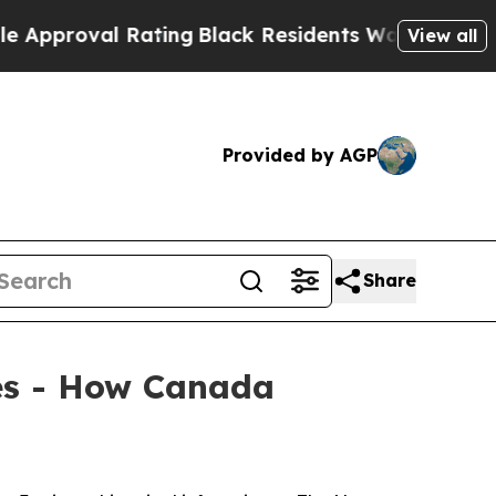
proval Rating
Black Residents Warned of Abusive 
View all
Provided by AGP
Share
ies - How Canada