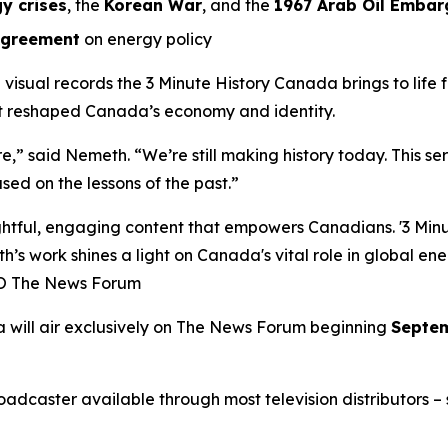
y crises
, the
Korean War
, and the
1967 Arab Oil Embar
Agreement
on energy policy
l visual records the
3 Minute History Canada
brings to life
at reshaped Canada’s economy and identity.
ure,” said Nemeth. “We’re still making history today. This s
sed on the lessons of the past.”
ful, engaging content that empowers Canadians. '3 Minute
h’s work shines a light on Canada's vital role in global en
EO The News Forum
a
will air exclusively on
The News Forum
beginning
Septem
caster available through most television distributors – se