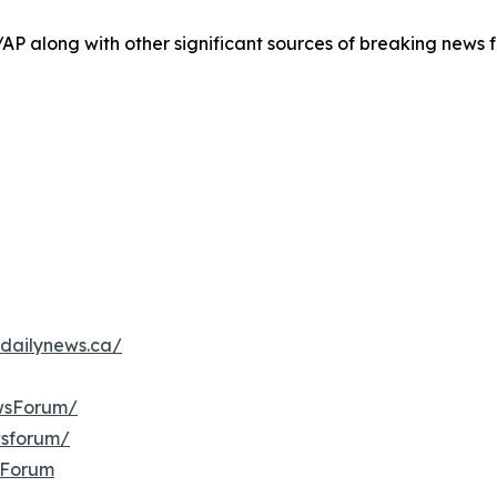
/AP along with other significant sources of breaking new
dailynews.ca/
wsForum/
wsforum/
sForum