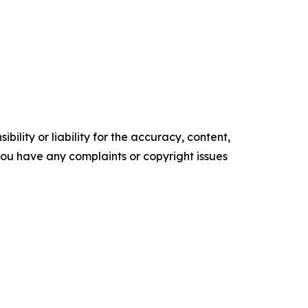
ility or liability for the accuracy, content,
f you have any complaints or copyright issues