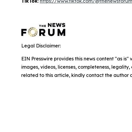
TikTok
:
https://www.tiktok.com/@thenewsforu
Legal Disclaimer:
EIN Presswire provides this news content "as is" 
images, videos, licenses, completeness, legality, o
related to this article, kindly contact the author