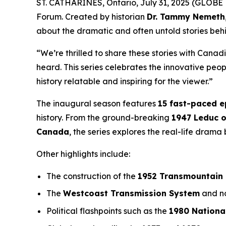
ST. CATHARINES, Ontario, July 31, 2025 (GLOBE 
Forum
. Created by historian
Dr. Tammy Nemeth
about the dramatic and often untold stories beh
“We’re thrilled to share these stories with Canad
heard. This series celebrates the innovative pe
history relatable and inspiring for the viewer.”
The inaugural season features
15 fast-paced 
history. From the ground-breaking
1947 Leduc o
Canada
, the series explores the real-life dram
Other highlights include:
The construction of the
1952 Transmountain 
The
Westcoast Transmission System
and no
Political flashpoints such as the
1980 Nationa