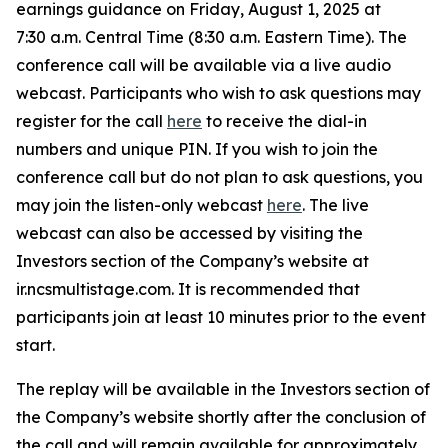
earnings guidance on Friday, August 1, 2025 at
7:30 a.m. Central Time (8:30 a.m. Eastern Time). The
conference call will be available via a live audio
webcast. Participants who wish to ask questions may
register for the call
here
to receive the dial-in
numbers and unique PIN. If you wish to join the
conference call but do not plan to ask questions, you
may join the listen-only webcast
here
. The live
webcast can also be accessed by visiting the
Investors section of the Company’s website at
ir.ncsmultistage.com. It is recommended that
participants join at least 10 minutes prior to the event
start.
The replay will be available in the Investors section of
the Company’s website shortly after the conclusion of
the call and will remain available for approximately