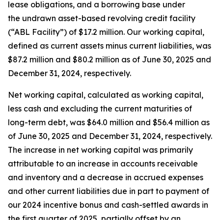
lease obligations, and a borrowing base under
the undrawn asset-based revolving credit facility
(“ABL Facility”) of $17.2 million. Our working capital,
defined as current assets minus current liabilities, was
$87.2 million and $80.2 million as of June 30, 2025 and
December 31, 2024, respectively.
Net working capital, calculated as working capital,
less cash and excluding the current maturities of
long-term debt, was $64.0 million and $56.4 million as
of June 30, 2025 and December 31, 2024, respectively.
The increase in net working capital was primarily
attributable to an increase in accounts receivable
and inventory and a decrease in accrued expenses
and other current liabilities due in part to payment of
our 2024 incentive bonus and cash-settled awards in
the first quarter of 2025, partially offset by an