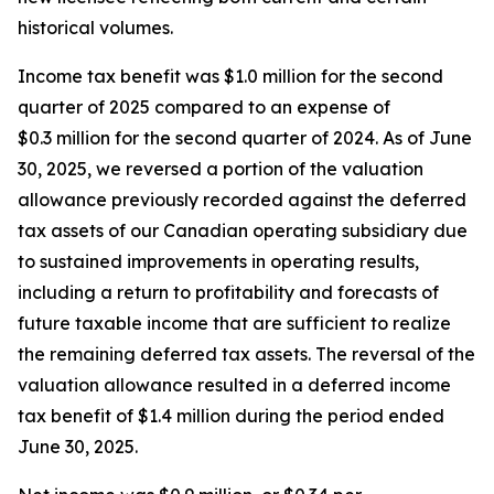
historical volumes.
Income tax benefit was $1.0 million for the second
quarter of 2025 compared to an expense of
$0.3 million for the second quarter of 2024. As of June
30, 2025, we reversed a portion of the valuation
allowance previously recorded against the deferred
tax assets of our Canadian operating subsidiary due
to sustained improvements in operating results,
including a return to profitability and forecasts of
future taxable income that are sufficient to realize
the remaining deferred tax assets. The reversal of the
valuation allowance resulted in a deferred income
tax benefit of $1.4 million during the period ended
June 30, 2025.