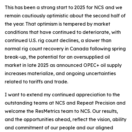
This has been a strong start to 2025 for NCS and we
remain cautiously optimistic about the second half of
the year. That optimism is tempered by market
conditions that have continued to deteriorate, with
continued U.S. rig count declines, a slower than
normal rig count recovery in Canada following spring
break-up, the potential for an oversupplied oil
market in late 2025 as announced OPEC+ oil supply
increases materialize, and ongoing uncertainties
related to tariffs and trade.
I want to extend my continued appreciation to the
outstanding teams at NCS and Repeat Precision and
welcome the ResMetrics team to NCS. Our results,
and the opportunities ahead, reflect the vision, ability
and commitment of our people and our aligned