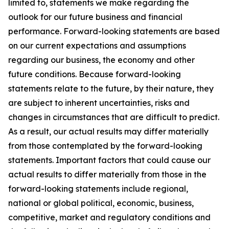
limited to, statements we make regarding the
outlook for our future business and financial
performance. Forward-looking statements are based
on our current expectations and assumptions
regarding our business, the economy and other
future conditions. Because forward-looking
statements relate to the future, by their nature, they
are subject to inherent uncertainties, risks and
changes in circumstances that are difficult to predict.
As a result, our actual results may differ materially
from those contemplated by the forward-looking
statements. Important factors that could cause our
actual results to differ materially from those in the
forward-looking statements include regional,
national or global political, economic, business,
competitive, market and regulatory conditions and