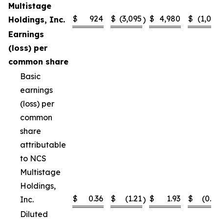
Multistage
$
924
$
(3,095
$
4,980
$
(1,02
Holdings, Inc.
)
Earnings
(loss) per
common share
Basic
earnings
(loss) per
common
share
attributable
to NCS
Multistage
Holdings,
$
0.36
$
(1.21
$
1.93
$
(0.4
Inc.
)
Diluted