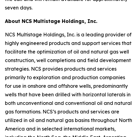
seven days.
About NCS Multistage Holdings, Inc.
NCS Multistage Holdings, Inc. is a leading provider of
highly engineered products and support services that
facilitate the optimization of oil and natural gas well
construction, well completions and field development
strategies. NCS provides products and services
primarily to exploration and production companies
for use in onshore and offshore wells, predominantly
wells that have been drilled with horizontal laterals in
both unconventional and conventional oil and natural
gas formations. NCS’s products and services are
utilized in oil and natural gas basins throughout North
America and in selected international markets,