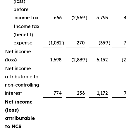
(loss)
before
income tax
666
(2,569
)
5,793
47
Income tax
(benefit)
expense
(1,032
)
270
(359
)
75
Net income
(loss)
1,698
(2,839
)
6,152
(28
Net income
attributable to
non-controlling
interest
774
256
1,172
73
Net income
(loss)
attributable
to NCS