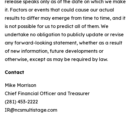
release speaks only as of the date on which we make
it. Factors or events that could cause our actual
results to differ may emerge from time to time, and it
is not possible for us to predict all of them. We
undertake no obligation to publicly update or revise
any forward-looking statement, whether as a result
of new information, future developments or
otherwise, except as may be required by law.
Contact
Mike Morrison
Chief Financial Officer and Treasurer
(281) 453-2222
IR@ncsmultistage.com