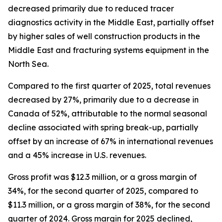
decreased primarily due to reduced tracer
diagnostics activity in the Middle East, partially offset
by higher sales of well construction products in the
Middle East and fracturing systems equipment in the
North Sea.
Compared to the first quarter of 2025, total revenues
decreased by 27%, primarily due to a decrease in
Canada of 52%, attributable to the normal seasonal
decline associated with spring break-up, partially
offset by an increase of 67% in international revenues
and a 45% increase in U.S. revenues.
Gross profit was $12.3 million, or a gross margin of
34%, for the second quarter of 2025, compared to
$11.3 million, or a gross margin of 38%, for the second
quarter of 2024. Gross margin for 2025 declined,