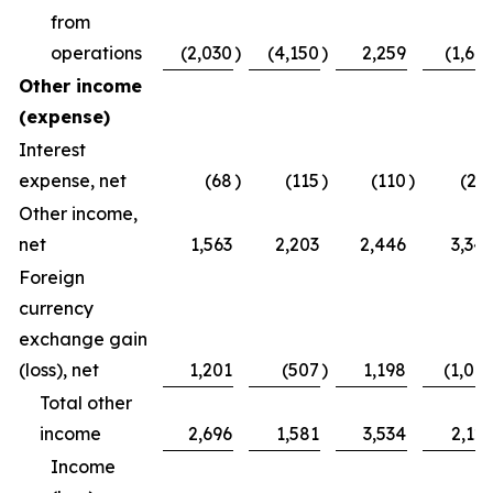
from
operations
(2,030
)
(4,150
)
2,259
(1,64
Other income
(expense)
Interest
expense, net
(68
)
(115
)
(110
)
(21
Other income,
net
1,563
2,203
2,446
3,34
Foreign
currency
exchange gain
(loss), net
1,201
(507
)
1,198
(1,00
Total other
income
2,696
1,581
3,534
2,12
Income