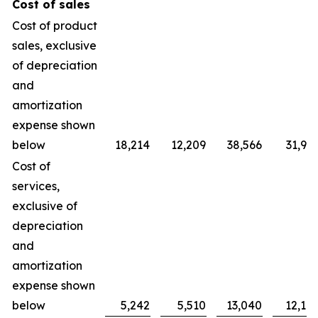
Cost of sales
Cost of product
sales, exclusive
of depreciation
and
amortization
expense shown
below
18,214
12,209
38,566
31,90
Cost of
services,
exclusive of
depreciation
and
amortization
expense shown
below
5,242
5,510
13,040
12,10