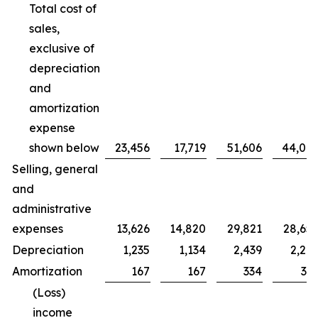
Total cost of
sales,
exclusive of
depreciation
and
amortization
expense
shown below
23,456
17,719
51,606
44,00
Selling, general
and
administrative
expenses
13,626
14,820
29,821
28,65
Depreciation
1,235
1,134
2,439
2,20
Amortization
167
167
334
33
(Loss)
income