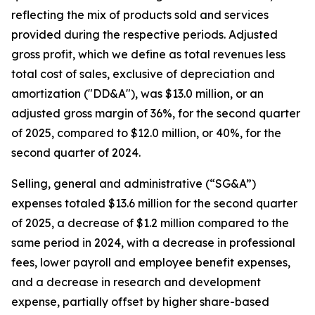
reflecting the mix of products sold and services
provided during the respective periods. Adjusted
gross profit, which we define as total revenues less
total cost of sales, exclusive of depreciation and
amortization ("DD&A"), was $13.0 million, or an
adjusted gross margin of 36%, for the second quarter
of 2025, compared to $12.0 million, or 40%, for the
second quarter of 2024.
Selling, general and administrative (“SG&A”)
expenses totaled $13.6 million for the second quarter
of 2025, a decrease of $1.2 million compared to the
same period in 2024, with a decrease in professional
fees, lower payroll and employee benefit expenses,
and a decrease in research and development
expense, partially offset by higher share-based