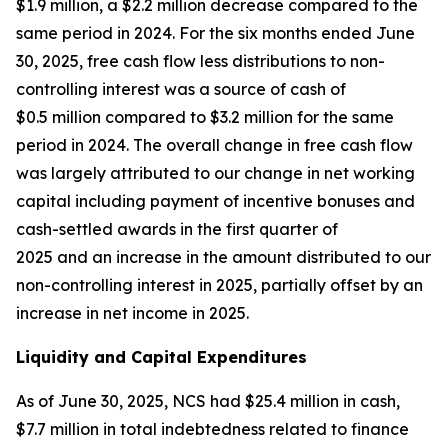
$1.9 million, a $2.2 million decrease compared to the
same period in 2024. For the six months ended June
30, 2025, free cash flow less distributions to non-
controlling interest was a source of cash of
$0.5 million compared to $3.2 million for the same
period in 2024. The overall change in free cash flow
was largely attributed to our change in net working
capital including payment of incentive bonuses and
cash-settled awards in the first quarter of
2025 and an increase in the amount distributed to our
non-controlling interest in 2025, partially offset by an
increase in net income in 2025.
Liquidity and Capital Expenditures
As of June 30, 2025, NCS had $25.4 million in cash,
$7.7 million in total indebtedness related to finance