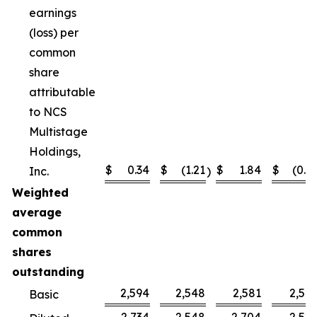
earnings
(loss) per
common
share
attributable
to NCS
Multistage
Holdings,
$
0.34
$
(1.21
$
1.84
$
(0.4
Inc.
)
Weighted
average
common
shares
outstanding
2,594
2,548
2,581
2,52
Basic