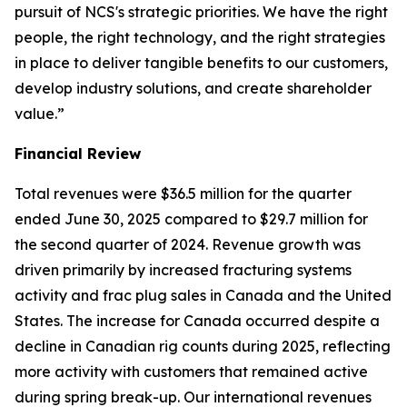
pursuit of NCS's strategic priorities. We have the right
people, the right technology, and the right strategies
in place to deliver tangible benefits to our customers,
develop industry solutions, and create shareholder
value.”
Financial Review
Total revenues were $36.5 million for the quarter
ended June 30, 2025 compared to $29.7 million for
the second quarter of 2024. Revenue growth was
driven primarily by increased fracturing systems
activity and frac plug sales in Canada and the United
States. The increase for Canada occurred despite a
decline in Canadian rig counts during 2025, reflecting
more activity with customers that remained active
during spring break-up. Our international revenues