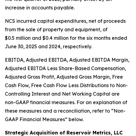
increase in accounts payable.
NCS incurred capital expenditures, net of proceeds
from the sale of property and equipment, of
$0.5 million and $0.4 million for the six months ended
June 30, 2025 and 2024, respectively.
EBITDA, Adjusted EBITDA, Adjusted EBITDA Margin,
Adjusted EBITDA Less Share-Based Compensation,
Adjusted Gross Profit, Adjusted Gross Margin, Free
Cash Flow, Free Cash Flow Less Distributions to Non-
Controlling Interest and Net Working Capital are
non-GAAP financial measures. For an explanation of
these measures and a reconciliation, refer to
“
Non-
GAAP Financial Measures
”
below.
Strategic Acquisition of Reservoir Metrics, LLC