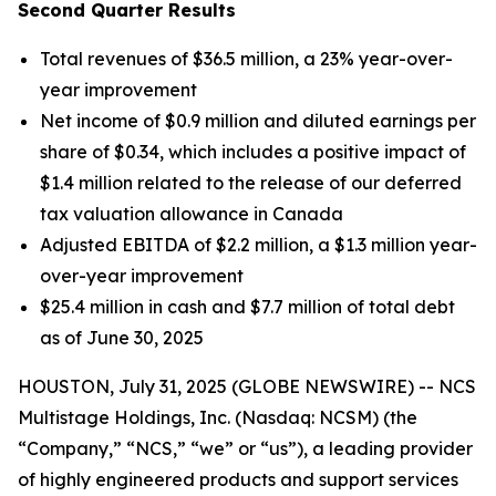
Second Quarter Results
Total revenues of $36.5 million, a 23% year-over-
year improvement
Net income of $0.9 million and diluted earnings per
share of $0.34, which includes a positive impact of
$1.4 million related to the release of our deferred
tax valuation allowance in Canada
Adjusted EBITDA of $2.2 million, a $1.3 million year-
over-year improvement
$25.4 million in cash and $7.7 million of total debt
as of June 30, 2025
HOUSTON, July 31, 2025 (GLOBE NEWSWIRE) -- NCS
Multistage Holdings, Inc. (Nasdaq: NCSM) (the
“Company,” “NCS,” “we” or “us”), a leading provider
of highly engineered products and support services