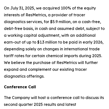
On July 31, 2025, we acquired 100% of the equity
interests of ResMetrics, a provider of tracer
diagnostics services, for $5.9 million, on a cash-free,
debt-free basis, in cash and assumed debt, subject to
a working capital adjustment, with an additional
earn-out of up to $1.3 million to be paid in early 2026,
depending solely on changes in international trade
tariff rates for certain chemical imports during 2025.
We believe the purchase of ResMetrics will further
expand and complement our existing tracer
diagnostics offerings.
Conference Call
The Company will host a conference call to discuss its
second quarter 2025 results and latest