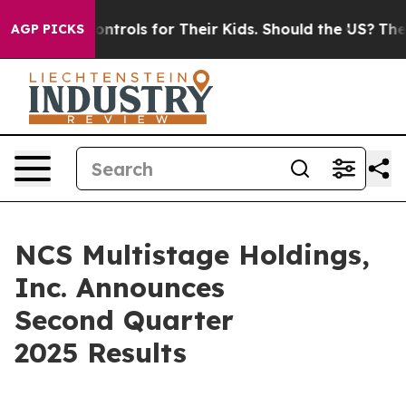
ols for Their Kids. Should the US?
The Pentagon Is Pos
AGP PICKS
NCS Multistage Holdings,
Inc. Announces
Second Quarter
2025 Results