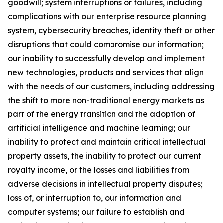
goodwill; system interruptions or failures, including
complications with our enterprise resource planning
system, cybersecurity breaches, identity theft or other
disruptions that could compromise our information;
our inability to successfully develop and implement
new technologies, products and services that align
with the needs of our customers, including addressing
the shift to more non-traditional energy markets as
part of the energy transition and the adoption of
artificial intelligence and machine learning; our
inability to protect and maintain critical intellectual
property assets, the inability to protect our current
royalty income, or the losses and liabilities from
adverse decisions in intellectual property disputes;
loss of, or interruption to, our information and
computer systems; our failure to establish and