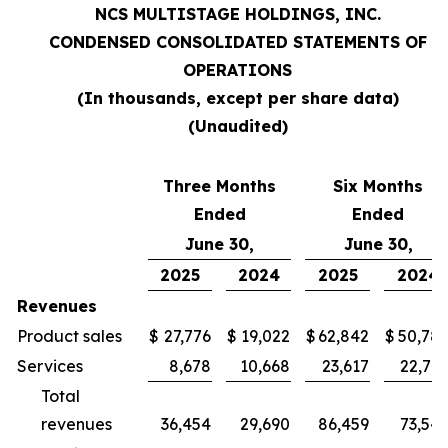
NCS MULTISTAGE HOLDINGS, INC.
CONDENSED CONSOLIDATED STATEMENTS OF
OPERATIONS
(In thousands, except per share data)
(Unaudited)
Three Months
Six Months
Ended
Ended
June 30,
June 30,
2025
2024
2025
2024
Revenues
Product sales
$
27,776
$
19,022
$
62,842
$
50,78
Services
8,678
10,668
23,617
22,76
Total
revenues
36,454
29,690
86,459
73,54