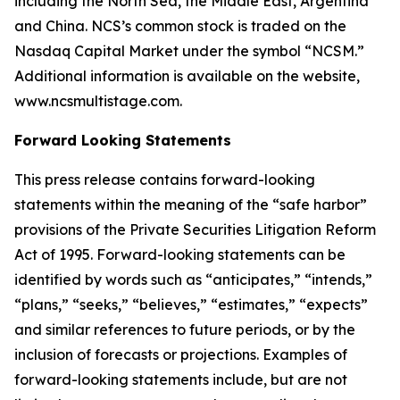
including the North Sea, the Middle East, Argentina
and China. NCS’s common stock is traded on the
Nasdaq Capital Market under the symbol “NCSM.”
Additional information is available on the website,
www.ncsmultistage.com.
Forward Looking Statements
This press release contains forward-looking
statements within the meaning of the
“
safe harbor
”
provisions of the Private Securities Litigation Reform
Act of 1995. Forward-looking statements can be
identified by words such as
“
anticipates,
” “
intends,
”
“
plans,
” “
seeks,
” “
believes,
” “
estimates,
” “
expects
”
and similar references to future periods, or by the
inclusion of forecasts or projections.
Examples of
forward-looking statements include, but are not