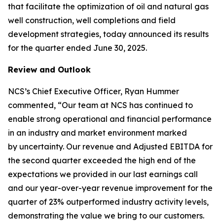
that facilitate the optimization of oil and natural gas
well construction, well completions and field
development strategies, today announced its results
for the quarter ended June 30, 2025.
Review and Outlook
NCS’s Chief Executive Officer, Ryan Hummer
commented, “Our team at NCS has continued to
enable strong operational and financial performance
in an industry and market environment marked
by uncertainty. Our revenue and Adjusted EBITDA for
the second quarter exceeded the high end of the
expectations we provided in our last earnings call
and our year-over-year revenue improvement for the
quarter of 23% outperformed industry activity levels,
demonstrating the value we bring to our customers.