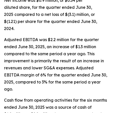
Net income was $0.9 million, or $0.34 per
diluted share, for the quarter ended June 30,
2025 compared to a net loss of $(3.1) million, or
$(1.21) per share for the quarter ended June 30,
2024.
Adjusted EBITDA was $2.2 million for the quarter
ended June 30, 2025, an increase of $1.3 million
compared to the same period a year ago. This
improvement is primarily the result of an increase in
revenues and lower SG&A expenses. Adjusted
EBITDA margin of 6% for the quarter ended June 30,
2025, compared to 3% for the same period a year
ago.
Cash flow from operating activities for the six months
ended June 30, 2025 was a source of cash of