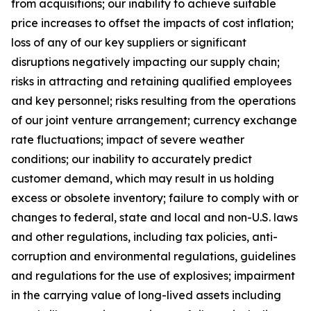
from acquisitions; our inability to achieve suitable
price increases to offset the impacts of cost inflation;
loss of any of our key suppliers or significant
disruptions negatively impacting our supply chain;
risks in attracting and retaining qualified employees
and key personnel; risks resulting from the operations
of our joint venture arrangement; currency exchange
rate fluctuations; impact of severe weather
conditions; our inability to accurately predict
customer demand, which may result in us holding
excess or obsolete inventory; failure to comply with or
changes to federal, state and local and non-U.S. laws
and other regulations, including tax policies, anti-
corruption and environmental regulations, guidelines
and regulations for the use of explosives; impairment
in the carrying value of long-lived assets including