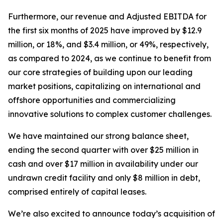
Furthermore, our revenue and Adjusted EBITDA for
the first six months of 2025 have improved by $12.9
million, or 18%, and $3.4 million, or 49%, respectively,
as compared to 2024, as we continue to benefit from
our core strategies of building upon our leading
market positions, capitalizing on international and
offshore opportunities and commercializing
innovative solutions to complex customer challenges.
We have maintained our strong balance sheet,
ending the second quarter with over $25 million in
cash and over $17 million in availability under our
undrawn credit facility and only $8 million in debt,
comprised entirely of capital leases.
We’re also excited to announce today’s acquisition of