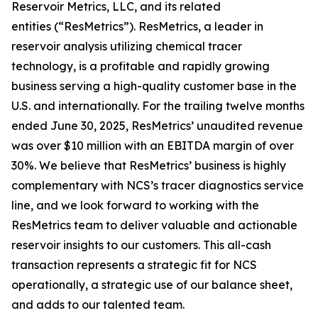
Reservoir Metrics, LLC, and its related
entities (“ResMetrics”). ResMetrics, a leader in
reservoir analysis utilizing chemical tracer
technology, is a profitable and rapidly growing
business serving a high-quality customer base in the
U.S. and internationally. For the trailing twelve months
ended June 30, 2025, ResMetrics’ unaudited revenue
was over $10 million with an EBITDA margin of over
30%. We believe that ResMetrics’ business is highly
complementary with NCS’s tracer diagnostics service
line, and we look forward to working with the
ResMetrics team to deliver valuable and actionable
reservoir insights to our customers. This all-cash
transaction represents a strategic fit for NCS
operationally, a strategic use of our balance sheet,
and adds to our talented team.