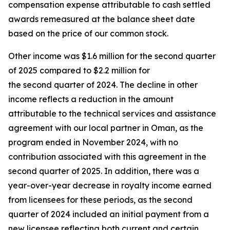
compensation expense attributable to cash settled
awards remeasured at the balance sheet date
based on the price of our common stock.
Other income was $1.6 million for the second quarter
of 2025 compared to $2.2 million for
the second quarter of 2024. The decline in other
income reflects a reduction in the amount
attributable to the technical services and assistance
agreement with our local partner in Oman, as the
program ended in November 2024, with no
contribution associated with this agreement in the
second quarter of 2025. In addition, there was a
year-over-year decrease in royalty income earned
from licensees for these periods, as the second
quarter of 2024 included an initial payment from a
new licensee reflecting both current and certain