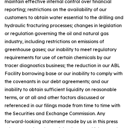
maintain effective internal control over financial
reporting; restrictions on the availability of our
customers to obtain water essential to the drilling and
hydraulic fracturing processes; changes in legislation
or regulation governing the oil and natural gas
industry, including restrictions on emissions of
greenhouse gases; our inability to meet regulatory
requirements for use of certain chemicals by our
tracer diagnostics business; the reduction in our ABL
Facility borrowing base or our inability to comply with
the covenants in our debt agreements; and our
inability to obtain sufficient liquidity on reasonable
terms, or at all and other factors discussed or
referenced in our filings made from time to time with
the Securities and Exchange Commission. Any
forward-looking statement made by us in this press