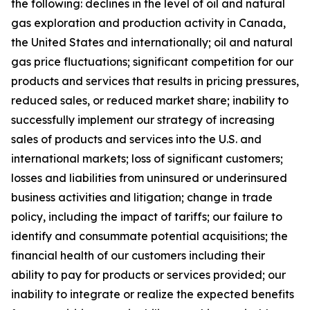
the following: declines in the level of oil and natural
gas exploration and production activity in Canada,
the United States and internationally; oil and natural
gas price fluctuations; significant competition for our
products and services that results in pricing pressures,
reduced sales, or reduced market share; inability to
successfully implement our strategy of increasing
sales of products and services into the U.S. and
international markets; loss of significant customers;
losses and liabilities from uninsured or underinsured
business activities and litigation; change in trade
policy, including the impact of tariffs; our failure to
identify and consummate potential acquisitions; the
financial health of our customers including their
ability to pay for products or services provided; our
inability to integrate or realize the expected benefits