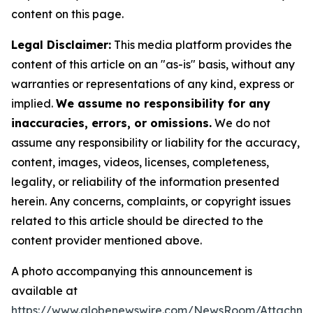
content on this page.
Legal Disclaimer:
This media platform provides the
content of this article on an "as-is" basis, without any
warranties or representations of any kind, express or
implied.
We assume no responsibility for any
inaccuracies, errors, or omissions.
We do not
assume any responsibility or liability for the accuracy,
content, images, videos, licenses, completeness,
legality, or reliability of the information presented
herein. Any concerns, complaints, or copyright issues
related to this article should be directed to the
content provider mentioned above.
A photo accompanying this announcement is
available at
https://www.globenewswire.com/NewsRoom/Attachm