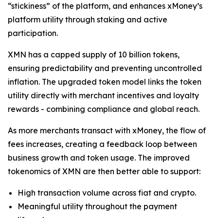
“stickiness” of the platform, and enhances xMoney’s
platform utility through staking and active
participation.
XMN has a capped supply of 10 billion tokens,
ensuring predictability and preventing uncontrolled
inflation. The upgraded token model links the token
utility directly with merchant incentives and loyalty
rewards - combining compliance and global reach.
As more merchants transact with xMoney, the flow of
fees increases, creating a feedback loop between
business growth and token usage. The improved
tokenomics of XMN are then better able to support:
High transaction volume across fiat and crypto.
Meaningful utility throughout the payment