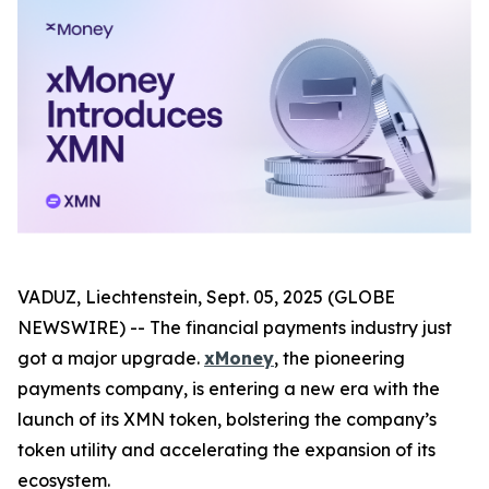
VADUZ, Liechtenstein, Sept. 05, 2025 (GLOBE
NEWSWIRE) -- The financial payments industry just
got a major upgrade.
xMoney
, the pioneering
payments company, is entering a new era with the
launch of its XMN token, bolstering the company’s
token utility and accelerating the expansion of its
ecosystem.