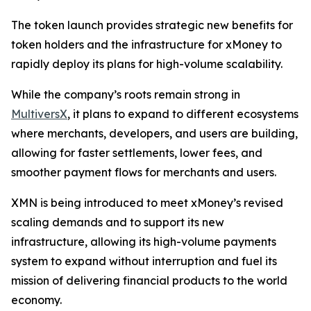
The token launch provides strategic new benefits for
token holders and the infrastructure for xMoney to
rapidly deploy its plans for high-volume scalability.
While the company’s roots remain strong in
MultiversX
, it plans to expand to different ecosystems
where merchants, developers, and users are building,
allowing for faster settlements, lower fees, and
smoother payment flows for merchants and users.
XMN is being introduced to meet xMoney’s revised
scaling demands and to support its new
infrastructure, allowing its high-volume payments
system to expand without interruption and fuel its
mission of delivering financial products to the world
economy.