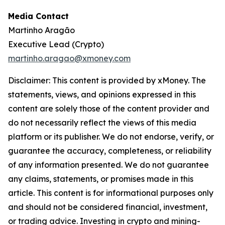
Media Contact
Martinho Aragão
Executive Lead (Crypto)
martinho.aragao@xmoney.com
Disclaimer: This content is provided by xMoney. The
statements, views, and opinions expressed in this
content are solely those of the content provider and
do not necessarily reflect the views of this media
platform or its publisher. We do not endorse, verify, or
guarantee the accuracy, completeness, or reliability
of any information presented. We do not guarantee
any claims, statements, or promises made in this
article. This content is for informational purposes only
and should not be considered financial, investment,
or trading advice. Investing in crypto and mining-