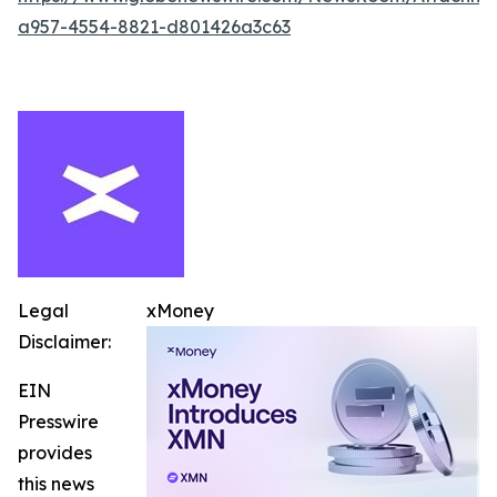
a957-4554-8821-d801426a3c63
Legal
xMoney
Disclaimer:
EIN
Presswire
provides
this news