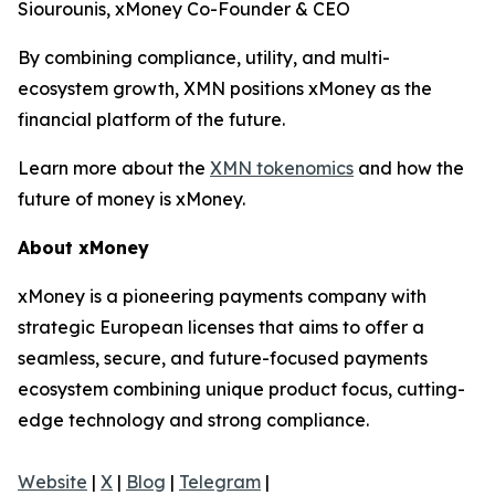
Siourounis, xMoney Co-Founder & CEO
By combining compliance, utility, and multi-
ecosystem growth, XMN positions xMoney as the
financial platform of the future.
Learn more about the
XMN tokenomics
and how the
future of money is xMoney.
About xMoney
xMoney is a pioneering payments company with
strategic European licenses that aims to offer a
seamless, secure, and future-focused payments
ecosystem combining unique product focus, cutting-
edge technology and strong compliance.
Website
|
X
|
Blog
|
Telegram
|