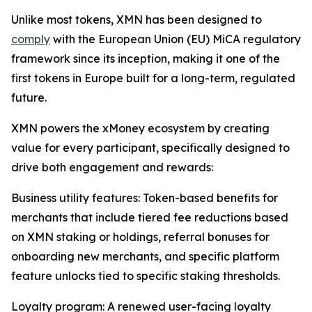
Unlike most tokens, XMN has been designed to
comply
with the European Union (EU) MiCA regulatory
framework since its inception, making it one of the
first tokens in Europe built for a long-term, regulated
future.
XMN powers the xMoney ecosystem by creating
value for every participant, specifically designed to
drive both engagement and rewards:
Business utility features: Token-based benefits for
merchants that include tiered fee reductions based
on XMN staking or holdings, referral bonuses for
onboarding new merchants, and specific platform
feature unlocks tied to specific staking thresholds.
Loyalty program: A renewed user-facing loyalty