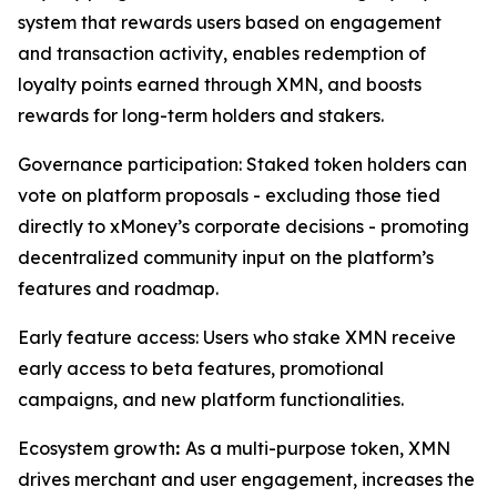
system that rewards users based on engagement
and transaction activity, enables redemption of
loyalty points earned through XMN, and boosts
rewards for long-term holders and stakers.
Governance participation: Staked token holders can
vote on platform proposals - excluding those tied
directly to xMoney’s corporate decisions - promoting
decentralized community input on the platform’s
features and roadmap.
Early feature access: Users who stake XMN receive
early access to beta features, promotional
campaigns, and new platform functionalities.
Ecosystem growth
:
As a multi-purpose token, XMN
drives merchant and user engagement, increases the