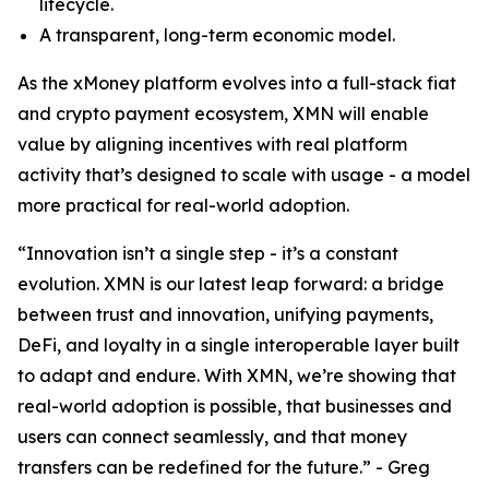
lifecycle.
A transparent, long-term economic model.
As the xMoney platform evolves into a full-stack fiat
and crypto payment ecosystem, XMN will enable
value by aligning incentives with real platform
activity that’s designed to scale with usage - a model
more practical for real-world adoption.
“Innovation isn’t a single step - it’s a constant
evolution. XMN is our latest leap forward: a bridge
between trust and innovation, unifying payments,
DeFi, and loyalty in a single interoperable layer built
to adapt and endure. With XMN, we’re showing that
real-world adoption is possible, that businesses and
users can connect seamlessly, and that money
transfers can be redefined for the future.” - Greg