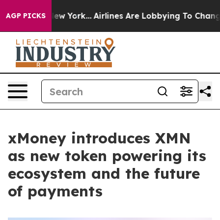
ews New York...
Airlines Are Lobbying To Change Airfar
AGP PICKS
xMoney introduces XMN
as new token powering its
ecosystem and the future
of payments