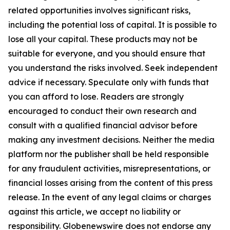
related opportunities involves significant risks,
including the potential loss of capital. It is possible to
lose all your capital. These products may not be
suitable for everyone, and you should ensure that
you understand the risks involved. Seek independent
advice if necessary. Speculate only with funds that
you can afford to lose. Readers are strongly
encouraged to conduct their own research and
consult with a qualified financial advisor before
making any investment decisions. Neither the media
platform nor the publisher shall be held responsible
for any fraudulent activities, misrepresentations, or
financial losses arising from the content of this press
release. In the event of any legal claims or charges
against this article, we accept no liability or
responsibility. Globenewswire does not endorse any