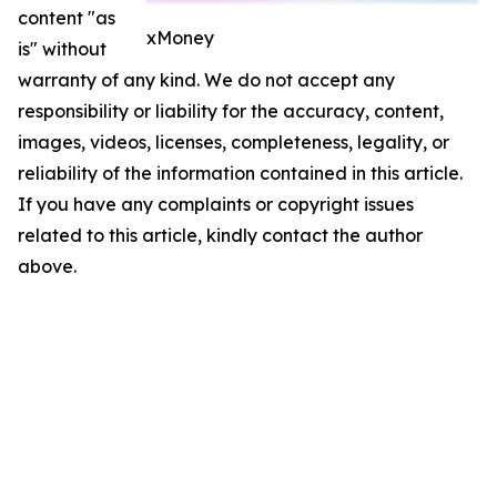
content "as
xMoney
is" without
warranty of any kind. We do not accept any
responsibility or liability for the accuracy, content,
images, videos, licenses, completeness, legality, or
reliability of the information contained in this article.
If you have any complaints or copyright issues
related to this article, kindly contact the author
above.