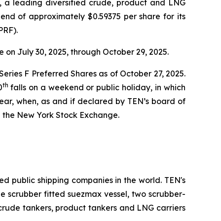
a leading diversified crude, product and LNG
end of approximately $0.59375 per share for its
PRF).
 on July 30, 2025, through October 29, 2025.
 Series F Preferred Shares as of October 27, 2025.
th
0
falls on a weekend or public holiday, in which
ear, when, as and if declared by TEN’s board of
n the New York Stock Exchange.
ed public shipping companies in the world. TEN's
one scrubber fitted suezmax vessel, two scrubber-
 crude tankers, product tankers and LNG carriers