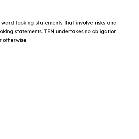
orward-looking statements that involve risks and
looking statements. TEN undertakes no obligation
r otherwise.