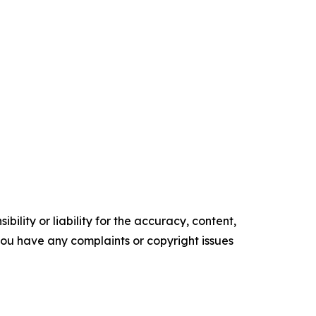
ility or liability for the accuracy, content,
f you have any complaints or copyright issues