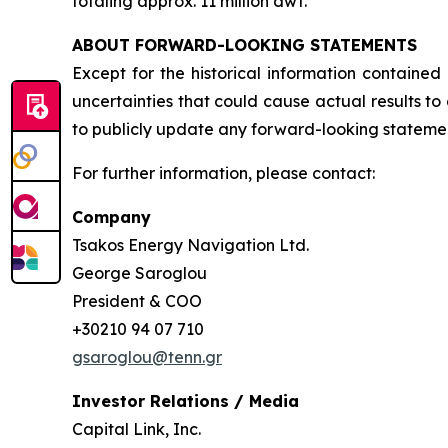
totaling approx. 11 million dwt.
ABOUT FORWARD-LOOKING STATEMENTS
Except for the historical information contained
uncertainties that could cause actual results t
to publicly update any forward-looking statement
For further information, please contact:
Company
Tsakos Energy Navigation Ltd.
George Saroglou
President & COO
+30210 94 07 710
gsaroglou@tenn.gr
Investor Relations / Media
Capital Link, Inc.