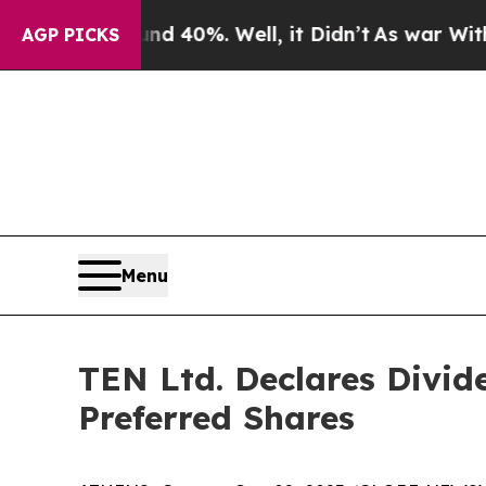
 Around 40%. Well, it Didn’t
As war With Iran 
AGP PICKS
Menu
TEN Ltd. Declares Divid
Preferred Shares