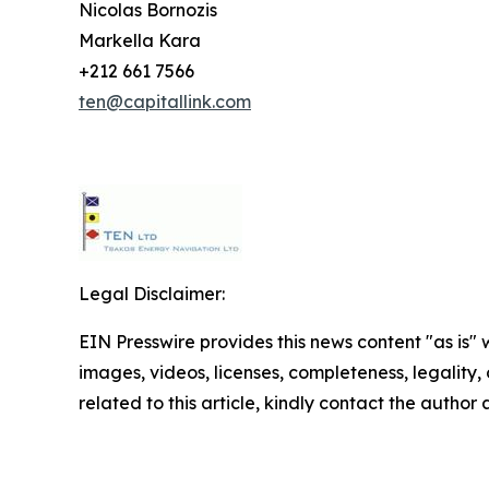
Nicolas Bornozis
Markella Kara
+212 661 7566
ten@capitallink.com
Legal Disclaimer:
EIN Presswire provides this news content "as is" 
images, videos, licenses, completeness, legality, o
related to this article, kindly contact the author