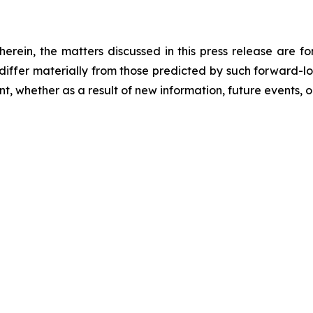
 herein, the matters discussed in this press release are f
o differ materially from those predicted by such forward-
, whether as a result of new information, future events, o