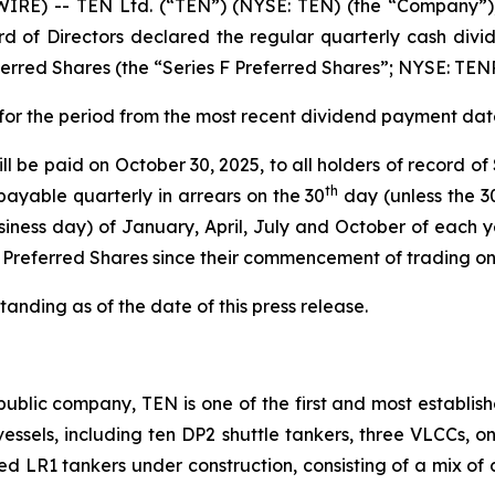
RE) -- TEN Ltd. (“TEN”) (NYSE: TEN) (the “Company”), 
d of Directors declared the regular quarterly cash divid
rred Shares (the “Series F Preferred Shares”; NYSE: TEN
 for the period from the most recent dividend payment date
l be paid on October 30, 2025, to all holders of record of
th
payable quarterly in arrears on the 30
day (unless the 3
iness day) of January, April, July and October of each y
F Preferred Shares since their commencement of trading o
anding as of the date of this press release.
ublic company, TEN is one of the first and most establish
2 vessels, including ten DP2 shuttle tankers, three VLCCs, 
ted LR1 tankers under construction, consisting of a mix of