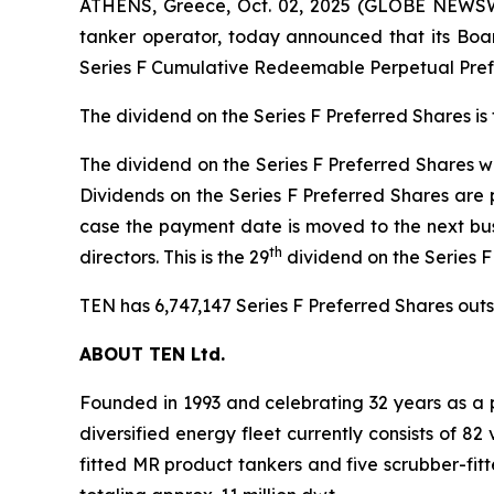
ATHENS, Greece, Oct. 02, 2025 (GLOBE NEWSWI
tanker operator, today announced that its Boar
Series F Cumulative Redeemable Perpetual Prefe
The dividend on the Series F Preferred Shares is
The dividend on the Series F Preferred Shares wil
Dividends on the Series F Preferred Shares are 
case the payment date is moved to the next bus
th
directors. This is the 29
dividend on the Series 
TEN has 6,747,147 Series F Preferred Shares outst
ABOUT TEN Ltd.
Founded in 1993 and celebrating 32 years as a p
diversified energy fleet currently consists of 8
fitted MR product tankers and five scrubber-fit