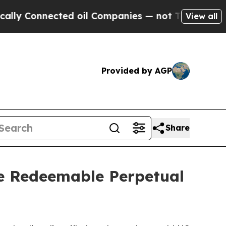
 Connected oil Companies — not Taxpayers — the C
View all
Provided by AGP
Share
ve Redeemable Perpetual