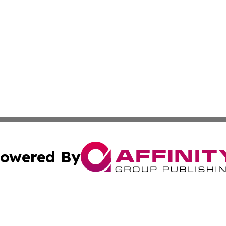
owered By
ubmit Press Release
Terms & Conditions
Copyright/DMCA
. dba Affinity Group Publishing & Liechtenstein Industry R