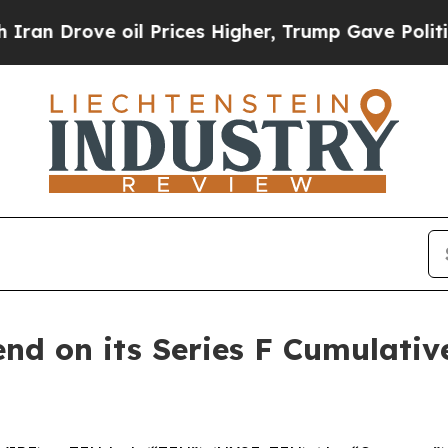
Drove oil Prices Higher, Trump Gave Politically
end on its Series F Cumulati