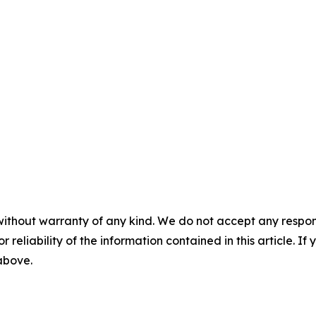
without warranty of any kind. We do not accept any responsib
r reliability of the information contained in this article. I
 above.