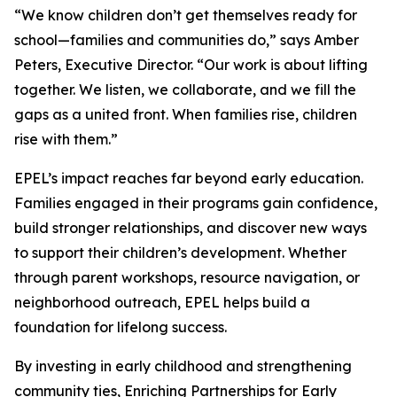
“We know children don’t get themselves ready for
school—families and communities do,” says Amber
Peters, Executive Director. “Our work is about lifting
together. We listen, we collaborate, and we fill the
gaps as a united front. When families rise, children
rise with them.”
EPEL’s impact reaches far beyond early education.
Families engaged in their programs gain confidence,
build stronger relationships, and discover new ways
to support their children’s development. Whether
through parent workshops, resource navigation, or
neighborhood outreach, EPEL helps build a
foundation for lifelong success.
By investing in early childhood and strengthening
community ties, Enriching Partnerships for Early