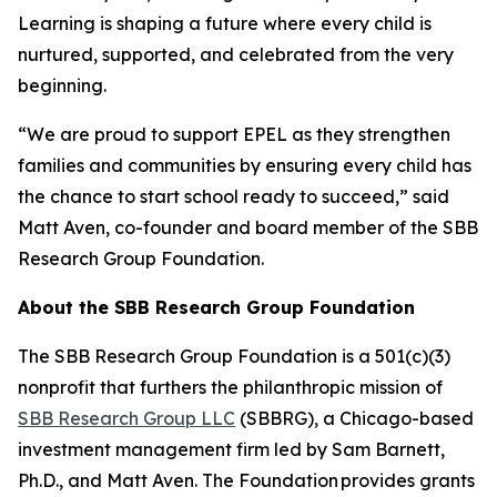
Learning is shaping a future where every child is
nurtured, supported, and celebrated from the very
beginning.
“We are proud to support EPEL as they strengthen
families and communities by ensuring every child has
the chance to start school ready to succeed,” said
Matt Aven, co-founder and board member of the SBB
Research Group Foundation.
About the SBB Research Group Foundation
The SBB Research Group Foundation is a 501(c)(3)
nonprofit that furthers the philanthropic mission of
SBB Research Group LLC
(SBBRG), a Chicago-based
investment management firm led by Sam Barnett,
Ph.D., and Matt Aven. The Foundation provides grants