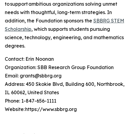
to support ambitious organizations solving unmet
needs with thoughtful, long-term strategies. In
addition, the Foundation sponsors the
SBBRG STEM
Scholarship
, which supports students pursuing
science, technology, engineering, and mathematics
degrees.
Contact: Erin Noonan
Organization: SBB Research Group Foundation
Email: grants@sbbrg.org
Address: 450 Skokie Blvd, Building 600, Northbrook,
IL 60062, United States
Phone: 1-847-656-1111
Website: https://www.sbbrg.org