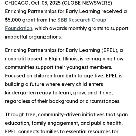
CHICAGO, Oct. 03, 2025 (GLOBE NEWSWIRE) --
Enriching Partnerships for Early Learning received a
$5,000 grant from the
SBB Research Group
Foundation
, which awards monthly grants to support
impactful organizations.
Enriching Partnerships for Early Learning (EPEL), a
nonprofit based in Elgin, Illinois, is reimagining how
communities support their youngest members.
Focused on children from birth to age five, EPEL is
building a future where every child enters
kindergarten ready to learn, grow, and thrive,
regardless of their background or circumstances.
Through free, community-driven initiatives that span
education, family engagement, and public health,
EPEL connects families to essential resources for