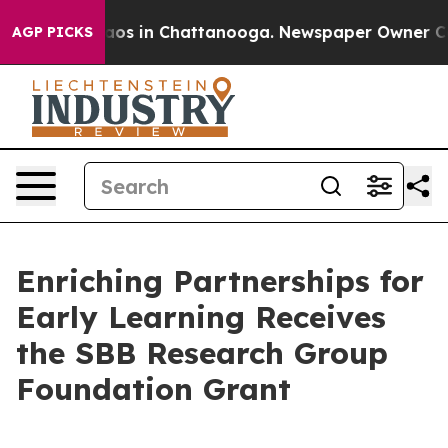
llapse
Chaos in Chattanooga. Newspaper Owner Calls 
AGP PICKS
Enriching Partnerships for
Early Learning Receives
the SBB Research Group
Foundation Grant