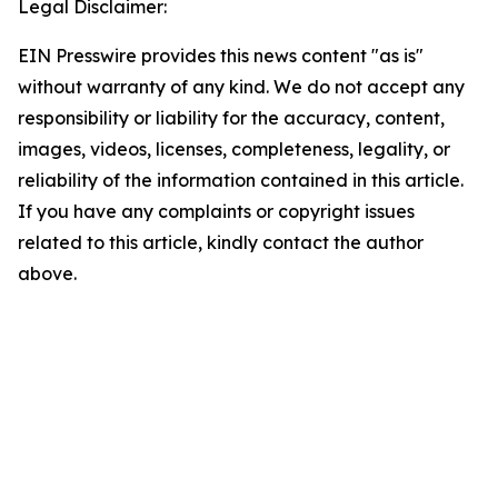
Legal Disclaimer:
EIN Presswire provides this news content "as is"
without warranty of any kind. We do not accept any
responsibility or liability for the accuracy, content,
images, videos, licenses, completeness, legality, or
reliability of the information contained in this article.
If you have any complaints or copyright issues
related to this article, kindly contact the author
above.