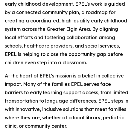
early childhood development. EPEL’s work is guided
by a connected community plan, a roadmap for
creating a coordinated, high-quality early childhood
system across the Greater Elgin Area. By aligning
local efforts and fostering collaboration among
schools, healthcare providers, and social services,
EPEL is helping to close the opportunity gap before
children even step into a classroom.
At the heart of EPEL’s mission is a belief in collective
impact. Many of the families EPEL serves face
barriers to early learning support access, from limited
transportation to language differences. EPEL steps in
with innovative, inclusive solutions that meet families
where they are, whether at a local library, pediatric
clinic, or community center.