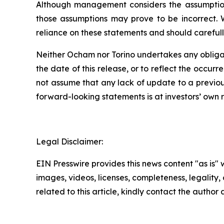
Although management considers the assumptions
those assumptions may prove to be incorrect. 
reliance on these statements and should carefull
Neither Ocham nor Torino undertakes any obligat
the
date
of
this
release,
or
to
reflect
the
occurr
not assume that any lack of update to a previou
forward-looking statements is at investors’ own
r
Legal Disclaimer:
EIN Presswire provides this news content "as is" 
images, videos, licenses, completeness, legality, o
related to this article, kindly contact the author