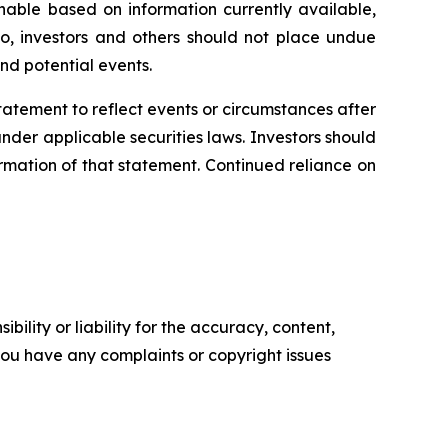
able based on information currently available,
o, investors and others should not place undue
nd potential events.
statement
to
reflect
events
or
circumstances
after
der applicable securities laws. Investors should
rmation of that statement. Continued reliance on
ility or liability for the accuracy, content,
f you have any complaints or copyright issues