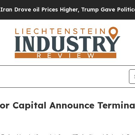
ove oil Prices Higher, Trump Gave Politically C
or Capital Announce Terminat