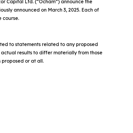
or Capital Ltd. (“Ocham”) announce the
iously announced on March 3, 2025. Each of
e course.
ited to statements related to any proposed
ctual results to differ materially from those
 proposed or at all.