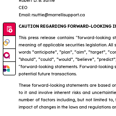
Robert D. B. Suttie
CEO
Email: rsuttie@marrellisupport.ca
CAUTION
REGARDING
FORWARD-LOOKING
I
This press release contains "forward-looking s
meaning of applicable securities legislation. All
words
“anticipate”,
“plan”,
“aim”,
“target”,
“co
“should”, “could”, “would”, “believe”, “predict”
"forward-looking statements. Forward-looking st
potential future transactions.
These forward-looking statements are based on 
to it and involve inherent risks and uncertainti
number
of factors including, but not limited to
impact
of
changes
in
the
laws
and
regulations
an