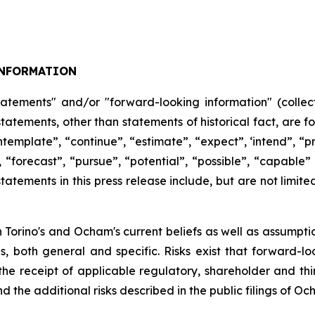
NFORMATION
tatements" and/or "forward-looking information" (collect
 statements, other than statements of historical fact, are
ntemplate”,
“continue”,
“estimate”,
“expect”,
‘intend”, “pr
,
“forecast”,
“pursue”,
“potential”,
“possible”,
“capable”
atements in this press release include, but are not limite
Torino's and Ocham's current beliefs as well as assumpti
es, both general
and
specific.
Risks
exist
that forward-lo
, the receipt of applicable regulatory, shareholder and thi
d the additional risks described in the public filings of O