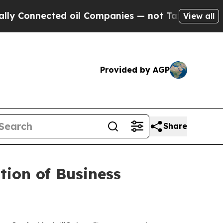
onnected oil Companies — not Taxpayers — the Ch
View all
Provided by AGP
Share
ion of Business