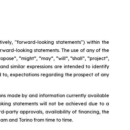
ively, "forward-looking statements") within the
 forward-looking statements. The use of any of the
opose”, “might”, “may”, “will”, “shall”, “project”,
and
similar
expressions
are
intended
to identify
d to, expectations regarding the prospect of any
ons made by and information currently available
oking
statements
will
not be
achieved
due
to
a
rd-party approvals, availability of financing,
the
cham and Torino from time to time.