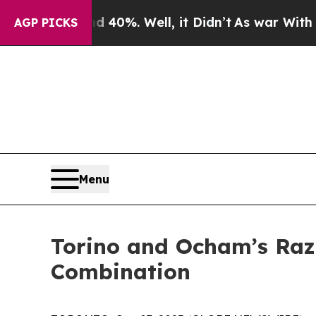
Around 40%. Well, it Didn’t
As war With Iran Dr
AGP PICKS
Menu
Torino and Ocham’s Raz
Combination