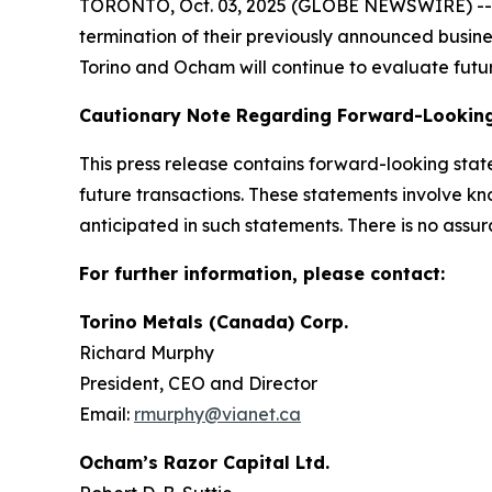
TORONTO, Oct. 03, 2025 (GLOBE NEWSWIRE) -- To
termination of their previously announced busin
Torino and Ocham will continue to evaluate futur
Cautionary Note Regarding Forward-Lookin
This press release contains forward-looking sta
future transactions. These statements involve kn
anticipated in such statements. There is no assur
For further information, please contact:
Torino Metals (Canada) Corp.
Richard Murphy
President, CEO and Director
Email:
rmurphy@vianet.ca
Ocham’s Razor Capital Ltd.