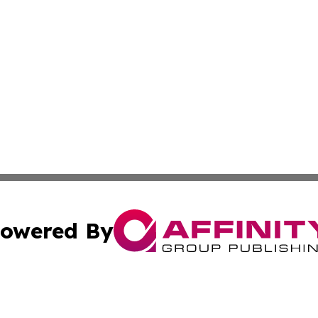
owered By
ubmit Press Release
Terms & Conditions
Copyright/DMCA
. dba Affinity Group Publishing & Liechtenstein Industry R