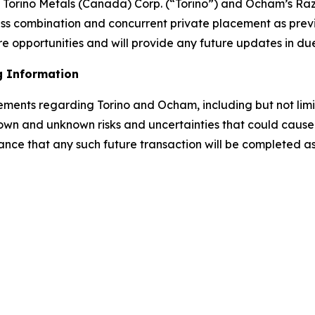
rino Metals (Canada) Corp. (“Torino”) and Ocham’s Raz
ess combination and concurrent private placement as prev
e opportunities and will provide any future updates in du
g Information
tements regarding Torino and Ocham, including but not lim
own and unknown risks and uncertainties that could cause a
ance that any such future transaction will be completed as