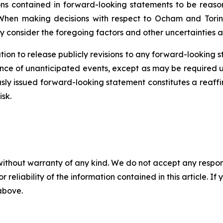
 contained in forward-looking statements to be reason
When making decisions with respect to Ocham and Torin
y consider the foregoing factors and other uncertainties a
ion to release publicly revisions to any forward-looking 
ence
of unanticipated events, except as may be required un
sly issued forward-looking statement constitutes a reaffi
isk.
without warranty of any kind. We do not accept any responsib
r reliability of the information contained in this article. I
 above.