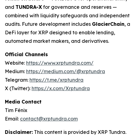
and
TUNDRA-X
for governance and reserves —
combined with liquidity safeguards and independent
audits. Future development includes
GlacierChain
, a
DeFi layer for XRP designed to enable lending,
automated market makers, and derivatives.
Official Channels
Website:
https://www.xrptundra.com/
Medium:
https://medium.com/@xrptundra
Telegram:
https://t.me/xrptundra
X (Twitter):
https://x.com/Xrptundra
Media Contact
Tim Fénix
Email:
contact@xrptundra.com
Disclaimer:
This content is provided by XRP Tundra.