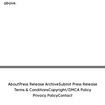
above.
About
Press Release Archive
Submit Press Release
Terms & Conditions
Copyright/DMCA Policy
Privacy Policy
Contact