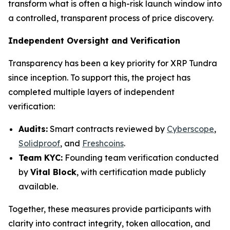
transform what is often a high-risk launch window into
a controlled, transparent process of price discovery.
Independent Oversight and Verification
Transparency has been a key priority for XRP Tundra
since inception. To support this, the project has
completed multiple layers of independent
verification:
Audits:
Smart contracts reviewed by
Cyberscope
,
Solidproof
, and
Freshcoins
.
Team KYC:
Founding team verification conducted
by
Vital Block
, with certification made publicly
available.
Together, these measures provide participants with
clarity into contract integrity, token allocation, and