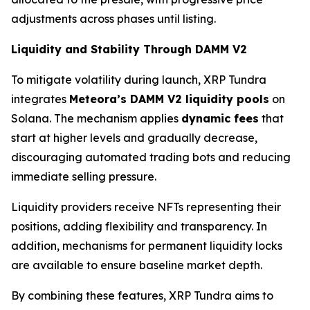
adjustments across phases until listing.
Liquidity and Stability Through DAMM V2
To mitigate volatility during launch, XRP Tundra
integrates
Meteora’s DAMM V2 liquidity pools
on
Solana. The mechanism applies
dynamic fees
that
start at higher levels and gradually decrease,
discouraging automated trading bots and reducing
immediate selling pressure.
Liquidity providers receive NFTs representing their
positions, adding flexibility and transparency. In
addition, mechanisms for permanent liquidity locks
are available to ensure baseline market depth.
By combining these features, XRP Tundra aims to