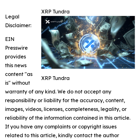
XRP Tundra
Legal
Disclaimer:
EIN
Presswire
provides
this news
content "as
XRP Tundra
is" without
warranty of any kind. We do not accept any
responsibility or liability for the accuracy, content,
images, videos, licenses, completeness, legality, or
reliability of the information contained in this article.
If you have any complaints or copyright issues
related to this article, kindly contact the author