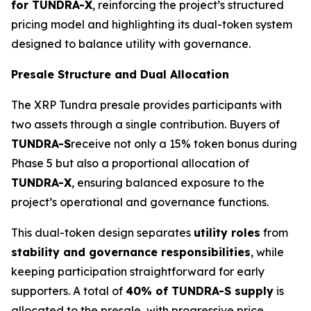
for TUNDRA-X
, reinforcing the project’s structured
pricing model and highlighting its dual-token system
designed to balance utility with governance.
Presale Structure and Dual Allocation
The XRP Tundra presale provides participants with
two assets through a single contribution. Buyers of
TUNDRA-S
receive not only a 15% token bonus during
Phase 5 but also a proportional allocation of
TUNDRA-X
, ensuring balanced exposure to the
project’s operational and governance functions.
This dual-token design separates
utility roles
from
stability and governance responsibilities
, while
keeping participation straightforward for early
supporters. A total of
40% of TUNDRA-S supply
is
allocated to the presale, with progressive price