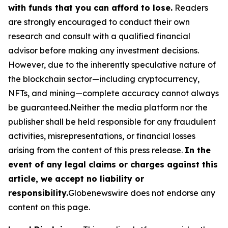
with funds that you can afford to lose.
Readers
are strongly encouraged to conduct their own
research and consult with a qualified financial
advisor before making any investment decisions.
However, due to the inherently speculative nature of
the blockchain sector—including cryptocurrency,
NFTs, and mining—complete accuracy cannot always
be guaranteed.Neither the media platform nor the
publisher shall be held responsible for any fraudulent
activities, misrepresentations, or financial losses
arising from the content of this press release.
In the
event of any legal claims or charges against this
article, we accept no liability or
responsibility.
Globenewswire does not endorse any
content on this page.