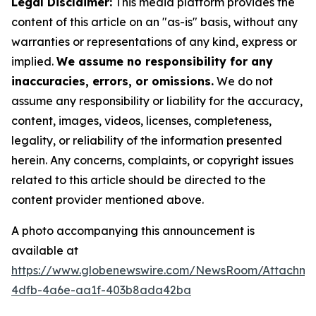
Legal Disclaimer:
This media platform provides the
content of this article on an "as-is" basis, without any
warranties or representations of any kind, express or
implied.
We assume no responsibility for any
inaccuracies, errors, or omissions.
We do not
assume any responsibility or liability for the accuracy,
content, images, videos, licenses, completeness,
legality, or reliability of the information presented
herein. Any concerns, complaints, or copyright issues
related to this article should be directed to the
content provider mentioned above.
A photo accompanying this announcement is
available at
https://www.globenewswire.com/NewsRoom/Attachme
4dfb-4a6e-aa1f-403b8ada42ba