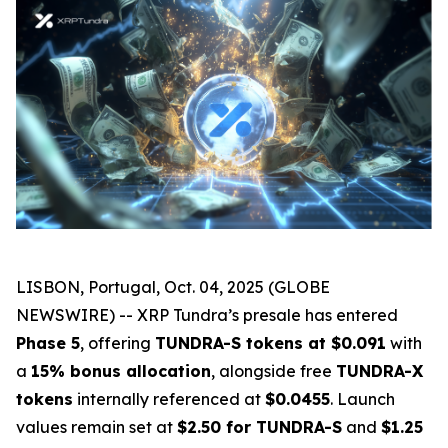
LISBON, Portugal, Oct. 04, 2025 (GLOBE
NEWSWIRE) -- XRP Tundra’s presale has entered
Phase 5
, offering
TUNDRA-S tokens at $0.091
with
a
15% bonus allocation
, alongside free
TUNDRA-X
tokens
internally referenced at
$0.0455
. Launch
values remain set at
$2.50 for TUNDRA-S
and
$1.25