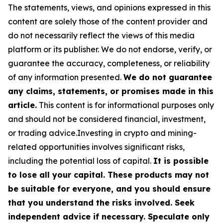
The statements, views, and opinions expressed in this
content are solely those of the content provider and
do not necessarily reflect the views of this media
platform or its publisher. We do not endorse, verify, or
guarantee the accuracy, completeness, or reliability
of any information presented.
We do not guarantee
any claims, statements, or promises made in this
article.
This content is for informational purposes only
and should not be considered financial, investment,
or trading advice.Investing in crypto and mining-
related opportunities involves significant risks,
including the potential loss of capital.
It is possible
to lose all your capital. These products may not
be suitable for everyone, and you should ensure
that you understand the risks involved. Seek
independent advice if necessary. Speculate only