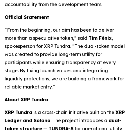
accountability from the development team.
Official Statement
“From the beginning, our aim has been to deliver
more than a speculative token,” said
Tim Fénix
,
spokesperson for XRP Tundra. “The dual-token model
was created to provide long-term utility for
participants while ensuring transparency at every
stage. By fixing launch values and integrating
liquidity protections, we are building a framework for
reliable market entry.”
About XRP Tundra
XRP Tundra
is a cross-chain initiative built on the
XRP
Ledger and Solana
. The project introduces a
dual-
token structure
—
TUNDRA-S
for operational utility