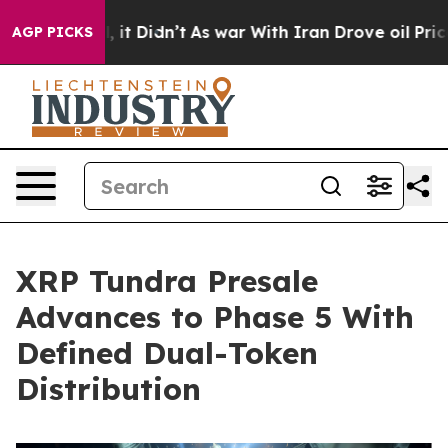
ell, it Didn’t
As war With Iran Drove oil Prices Hig
AGP PICKS
XRP Tundra Presale
Advances to Phase 5 With
Defined Dual-Token
Distribution