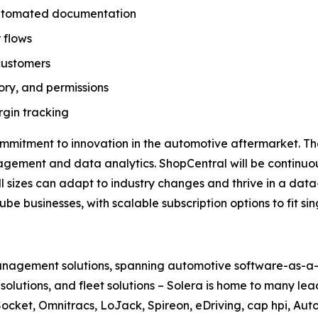
 automated documentation
 flows
customers
tory, and permissions
gin tracking
ommitment to innovation in the automotive aftermarket. T
nagement and data analytics. ShopCentral will be continu
all sizes can adapt to industry changes and thrive in a data
be businesses, with scalable subscription options to fit s
 management solutions, spanning automotive software-as-a-s
le solutions, and fleet solutions – Solera is home to many l
ocket, Omnitracs, LoJack, Spireon, eDriving, cap hpi, Aut