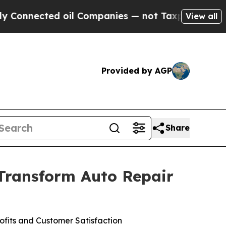
ected oil Companies — not Taxpayers — the Chance
View all
Provided by AGP
Share
 Transform Auto Repair
fits and Customer Satisfaction