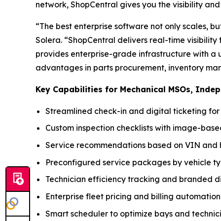
network, ShopCentral gives you the visibility and c
“The best enterprise software not only scales, bu
Solera. “ShopCentral delivers real-time visibilit
provides enterprise-grade infrastructure with a 
advantages in parts procurement, inventory man
Key Capabilities for Mechanical MSOs, Inde
Streamlined check-in and digital ticketing fo
Custom inspection checklists with image-ba
Service recommendations based on VIN and h
Preconfigured service packages by vehicle t
Technician efficiency tracking and branded di
Enterprise fleet pricing and billing automation
Smart scheduler to optimize bays and technic