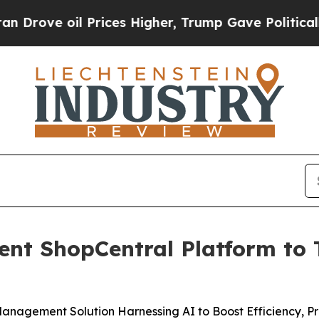
 oil Prices Higher, Trump Gave Politically Conn
gent ShopCentral Platform to
nagement Solution Harnessing AI to Boost Efficiency, Pro