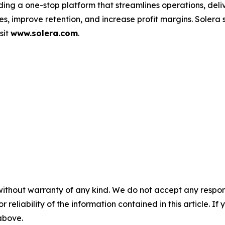
ding a one-stop platform that streamlines operations, deli
s, improve retention, and increase profit margins. Solera
sit
www.solera.com
.
without warranty of any kind. We do not accept any responsib
r reliability of the information contained in this article. I
 above.