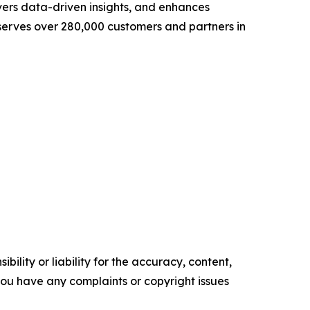
vers data-driven insights, and enhances
 serves over 280,000 customers and partners in
ility or liability for the accuracy, content,
f you have any complaints or copyright issues