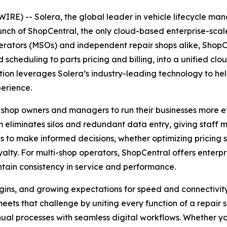
E) -- Solera, the global leader in vehicle lifecycle m
aunch of ShopCentral, the only cloud-based enterprise-sc
erators (MSOs) and independent repair shops alike, ShopCen
heduling to parts pricing and billing, into a unified cl
tion leverages Solera’s industry-leading technology to he
perience.
 shop owners and managers to run their businesses more eff
 eliminates silos and redundant data entry, giving staff 
to make informed decisions, whether optimizing pricing s
lty. For multi-shop operators, ShopCentral offers enterpris
tain consistency in service and performance.
rgins, and growing expectations for speed and connectivit
ets that challenge by uniting every function of a repair s
ual processes with seamless digital workflows. Whether yo