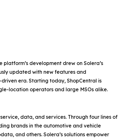
he platform’s development drew on Solera’s
ously updated with new features and
-driven era. Starting today, ShopCentral is
ingle-location operators and large MSOs alike.
ervice, data, and services. Through four lines of
eading brands in the automotive and vehicle
odata, and others. Solera’s solutions empower