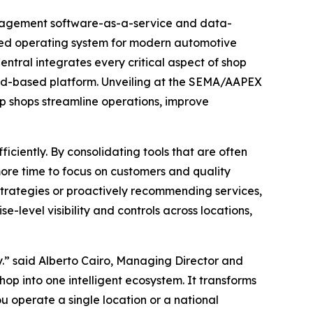
anagement software-as-a-service and data-
aled operating system for modern automotive
tral integrates every critical aspect of shop
oud-based platform. Unveiling at the SEMA/AAPEX
lp shops streamline operations, improve
iciently. By consolidating tools that are often
more time to focus on customers and quality
trategies or proactively recommending services,
e-level visibility and controls across locations,
y.” said Alberto Cairo, Managing Director and
hop into one intelligent ecosystem. It transforms
u operate a single location or a national