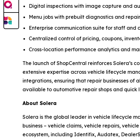
Digital inspections with image capture and
Menu jobs with prebuilt diagnostics and repair
Enterprise communication suite for staff and 
Centralized control of pricing, coupons, inven
Cross-location performance analytics and mar
The launch of ShopCentral reinforces Solera’s c
extensive expertise across vehicle lifecycle ma
integrations, ensuring that repair businesses of 
available to automotive repair shops and quick lu
About Solera
Solera is the global leader in vehicle lifecycle
business – vehicle claims, vehicle repairs, vehic
ecosystem, including Identifix, Audatex, DealerS