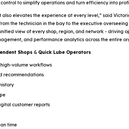
ontrol to simplify operations and turn efficiency into profit
t also elevates the experience at every level,” said Victor
y from the technician in the bay to the executive overseein
unified view of every shop, region, and network - driving 
agement, and performance analytics across the entire or
pendent Shops
&
Quick Lube Operators
r high-volume workflows
sed recommendations
istory
ype
gital customer reports
ian time