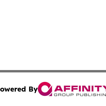
owered By