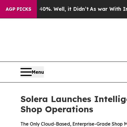
und 40%. Well, it Didn’t
As war With Iran Drove
AGP PICKS
Menu
Solera Launches Intelli
Shop Operations
The Only Cloud-Based, Enterprise-Grade Shop Ma