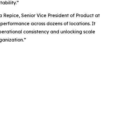
ability.”
ia Repice, Senior Vice President of Product at
g performance across dozens of locations. It
operational consistency and unlocking scale
ganization.”