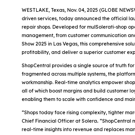
WESTLAKE, Texas, Nov. 04, 2025 (GLOBE NEWSWIR
driven services, today announced the official l
repair shops. Developed for mulSolerati-shop op
management, from customer communication and sc
Show 2025 in Las Vegas, this comprehensive solu
profitability, and deliver a superior customer ex
ShopCentral provides a single source of truth for
fragmented across multiple systems, the platform
workmanship. Real-time analytics empower shops 
all of which boost margins and build customer loya
enabling them to scale with confidence and main
“Shops today face rising complexity, tighter ma
Chief Financial Officer at Solera
.
“ShopCentral me
real-time insights into revenue and replaces man