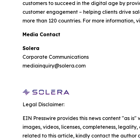
customers to succeed in the digital age by provi
customer engagement – helping clients drive sale
more than 120 countries. For more information, vi
Media Contact
Solera
Corporate Communications
mediainquiry@solera.com
Legal Disclaimer:
EIN Presswire provides this news content "as is" 
images, videos, licenses, completeness, legality, o
related to this article, kindly contact the author