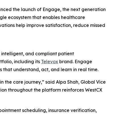
nced the launch of Engage, the next generation
ngle ecosystem that enables healthcare
ovations help improve satisfaction, reduce missed
ntelligent, and compliant patient
olio, including its
Televox
brand. Engage
hat understand, act, and learn in real time.
n the care journey,” said Alpa Shah, Global Vice
ation throughout the platform reinforces WestCX
ointment scheduling, insurance verification,