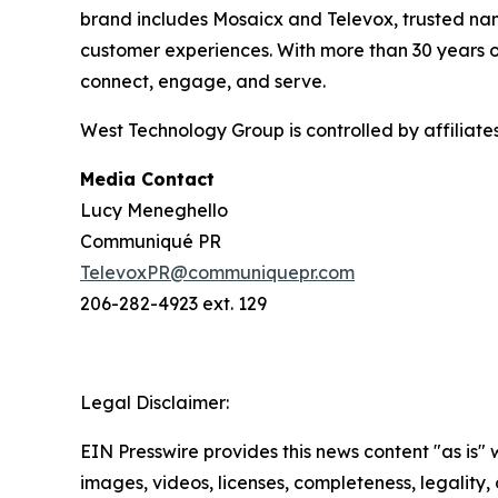
brand includes Mosaicx and Televox, trusted nam
customer experiences. With more than 30 years o
connect, engage, and serve.
West Technology Group is controlled by affiliat
Media Contact
Lucy Meneghello
Communiqué PR
TelevoxPR@communiquepr.com
206-282-4923 ext. 129
Legal Disclaimer:
EIN Presswire provides this news content "as is" 
images, videos, licenses, completeness, legality, o