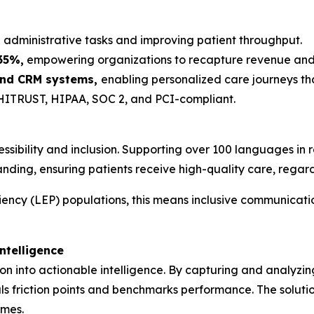
administrative tasks and improving patient throughput.
35%,
empowering organizations to recapture revenue and fo
 and CRM systems,
enabling personalized care journeys tha
ITRUST, HIPAA, SOC 2, and PCI-compliant.
ibility and inclusion. Supporting over 100 languages in 
nding, ensuring patients receive high-quality care, rega
ciency (LEP) populations, this means inclusive communicati
ntelligence
on into actionable intelligence. By capturing and analyzin
ls friction points and benchmarks performance. The solutio
omes.