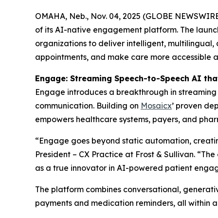
OMAHA, Neb., Nov. 04, 2025 (GLOBE NEWSWIRE
of its AI-native engagement platform. The launc
organizations to deliver intelligent, multilingua
appointments, and make care more accessible and
Engage: Streaming Speech-to-Speech AI tha
Engage introduces a breakthrough in streaming S
communication. Building on
Mosaicx
’ proven dep
empowers healthcare systems, payers, and pharma
“Engage goes beyond static automation, creating
President – CX Practice at Frost & Sullivan. “Th
as a true innovator in AI-powered patient enga
The platform combines conversational, generativ
payments and medication reminders, all within a