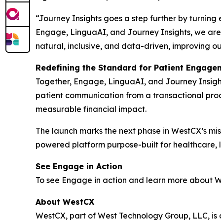
“Journey Insights goes a step further by turning
Engage, LinguaAI, and Journey Insights, we are 
natural, inclusive, and data-driven, improving o
Redefining the Standard for Patient Engage
Together, Engage, LinguaAI, and Journey Insight
patient communication from a transactional proce
measurable financial impact.
The launch marks the next phase in WestCX’s miss
powered platform purpose-built for healthcare, li
See Engage in Action
To see Engage in action and learn more about We
About WestCX
WestCX, part of West Technology Group, LLC, i