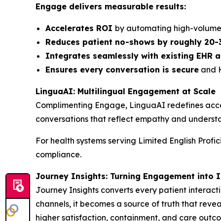
Engage delivers measurable results:
Accelerates ROI
by automating high-volume 
Reduces patient no-shows by roughly 20-
Integrates seamlessly with existing EHR
Ensures every conversation is secure
and H
LinguaAI: Multilingual Engagement at Scale
Complimenting Engage, LinguaAI redefines access
conversations that reflect empathy and understa
For health systems serving Limited English Profi
compliance.
Journey Insights: Turning Engagement into I
Journey Insights converts every patient interacti
channels, it becomes a source of truth that revea
higher satisfaction, containment, and care outc