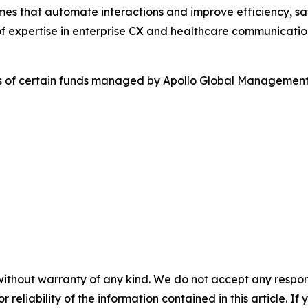
es that automate interactions and improve efficiency, sa
f expertise in enterprise CX and healthcare communicatio
es of certain funds managed by Apollo Global Management,
without warranty of any kind. We do not accept any responsib
r reliability of the information contained in this article. I