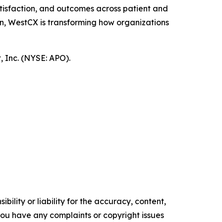
tisfaction, and outcomes across patient and
n, WestCX is transforming how organizations
 Inc. (NYSE: APO).
ility or liability for the accuracy, content,
f you have any complaints or copyright issues