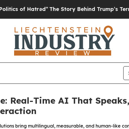
of Hatred”
The Story Behind Trump’s Terrible Ap
: Real-Time AI That Speaks, 
teraction
utions bring multilingual, measurable, and human-like co