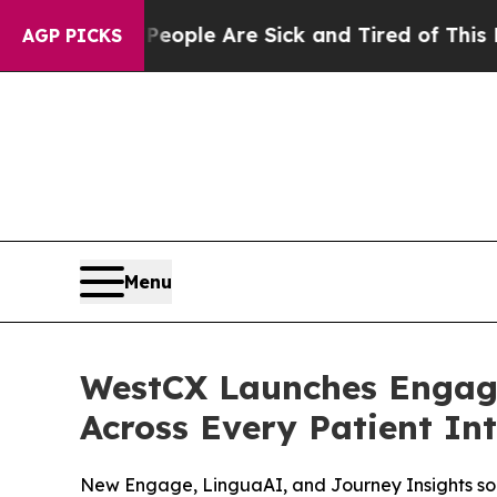
Win: “People Are Sick and Tired of This Politics 
AGP PICKS
Menu
WestCX Launches Engage
Across Every Patient In
New Engage, LinguaAI, and Journey Insights sol