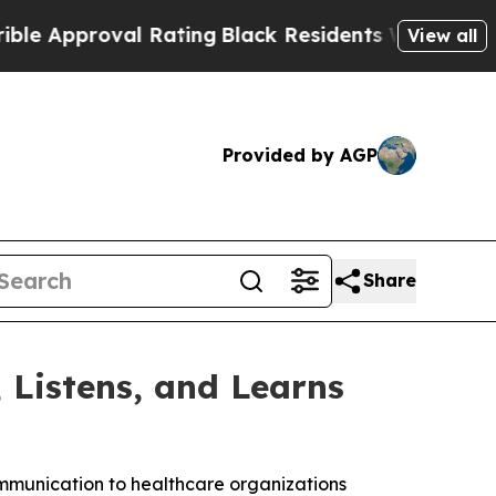
proval Rating
Black Residents Warned of Abusive 
View all
Provided by AGP
Share
Listens, and Learns
mmunication to healthcare organizations