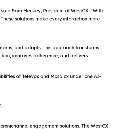
,” said Sam Meckey, President of WestCX. “With
. These solutions make every interaction more
earns, and adapts. This approach transforms
action, improves adherence, and delivers
abilities of Televox and Mosaicx under one AI-
m
.
d omnichannel engagement solutions. The WestCX