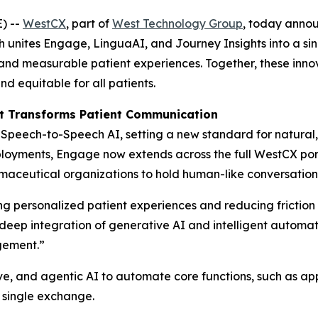
) --
WestCX
, part of
West Technology Group
, today annou
h unites Engage, LinguaAI, and Journey Insights into a si
l, and measurable patient experiences. Together, these inn
 equitable for all patients.
t Transforms Patient Communication
peech-to-Speech AI, setting a new standard for natural, i
loyments, Engage now extends across the full WestCX portf
ceutical organizations to hold human-like conversations t
 personalized patient experiences and reducing friction i
e deep integration of generative AI and intelligent autom
gement.”
e, and agentic AI to automate core functions, such as app
 single exchange.