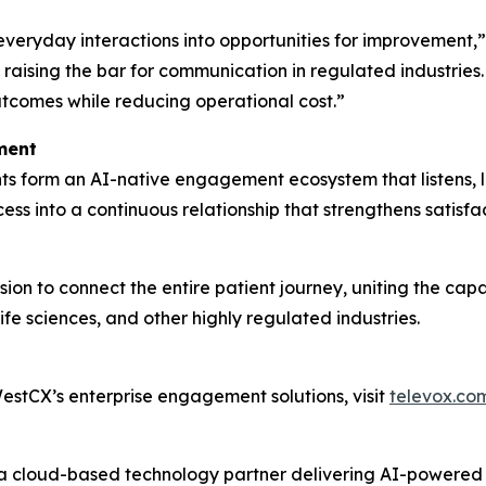
 everyday interactions into opportunities for improvement
raising the bar for communication in regulated industries
utcomes while reducing operational cost.”
ment
s form an AI-native engagement ecosystem that listens, l
ss into a continuous relationship that strengthens satisf
ion to connect the entire patient journey, uniting the cap
fe sciences, and other highly regulated industries.
stCX’s enterprise engagement solutions, visit
televox.co
s a cloud-based technology partner delivering AI-powere