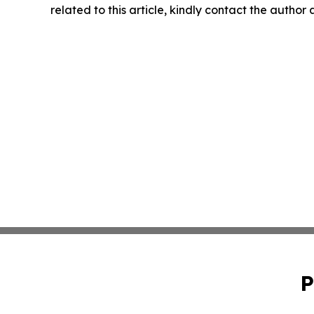
related to this article, kindly contact the author
P