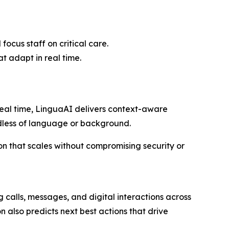
cus staff on critical care.
t adapt in real time.
real time, LinguaAI delivers context-aware
rdless of language or background.
on that scales without compromising security or
g calls, messages, and digital interactions across
n also predicts next best actions that drive