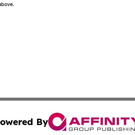
 above.
owered By