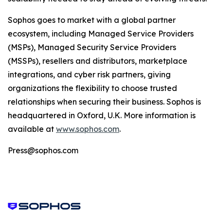
Sophos goes to market with a global partner
ecosystem, including Managed Service Providers
(MSPs), Managed Security Service Providers
(MSSPs), resellers and distributors, marketplace
integrations, and cyber risk partners, giving
organizations the flexibility to choose trusted
relationships when securing their business. Sophos is
headquartered in Oxford, U.K. More information is
available at
www.sophos.com
.
Press@sophos.com