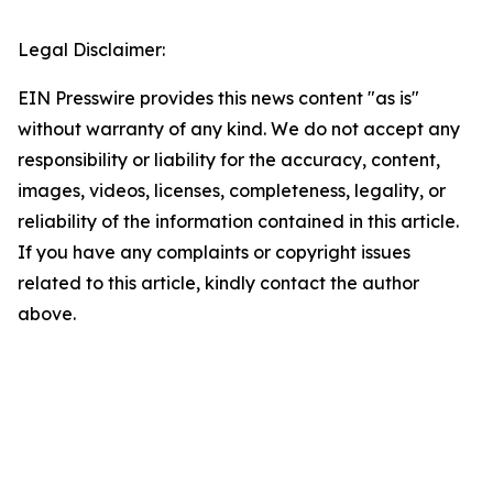
Legal Disclaimer:
EIN Presswire provides this news content "as is"
without warranty of any kind. We do not accept any
responsibility or liability for the accuracy, content,
images, videos, licenses, completeness, legality, or
reliability of the information contained in this article.
If you have any complaints or copyright issues
related to this article, kindly contact the author
above.