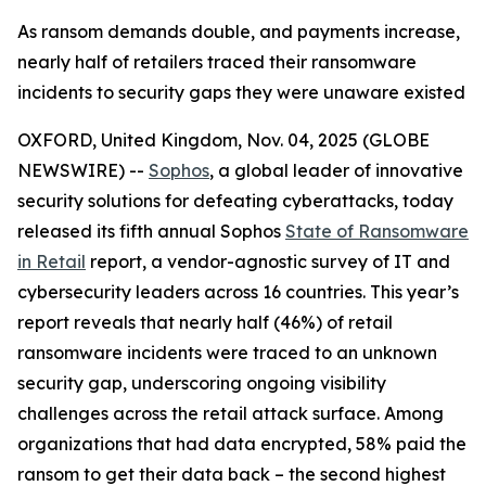
As ransom demands double, and payments increase,
nearly half of retailers traced their ransomware
incidents to security gaps they were unaware existed
OXFORD, United Kingdom, Nov. 04, 2025 (GLOBE
NEWSWIRE) --
Sophos
, a global leader of innovative
security solutions for defeating cyberattacks, today
released its fifth annual Sophos
State of Ransomware
in Retail
report, a vendor-agnostic survey of IT and
cybersecurity leaders across 16 countries. This year’s
report reveals that nearly half (46%) of retail
ransomware incidents were traced to an unknown
security gap, underscoring ongoing visibility
challenges across the retail attack surface. Among
organizations that had data encrypted, 58% paid the
ransom to get their data back – the second highest