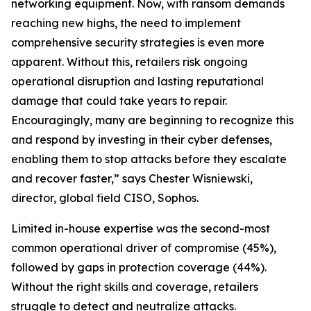
networking equipment. Now, with ransom demands
reaching new highs, the need to implement
comprehensive security strategies is even more
apparent. Without this, retailers risk ongoing
operational disruption and lasting reputational
damage that could take years to repair.
Encouragingly, many are beginning to recognize this
and respond by investing in their cyber defenses,
enabling them to stop attacks before they escalate
and recover faster,” says Chester Wisniewski,
director, global field CISO, Sophos.
Limited in-house expertise was the second-most
common operational driver of compromise (45%),
followed by gaps in protection coverage (44%).
Without the right skills and coverage, retailers
struggle to detect and neutralize attacks.