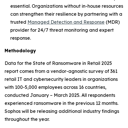
essential. Organizations without in-house resources
can strengthen their resilience by partnering with a
trusted
Managed Detection and Response
(MDR)
provider for 24/7 threat monitoring and expert
response.
Methodology
Data for the State of Ransomware in Retail 2025
report comes from a vendor-agnostic survey of 361
retail IT and cybersecurity leaders in organizations
with 100-5,000 employees across 16 countries,
conducted January – March 2025. All respondents
experienced ransomware in the previous 12 months.
Sophos will be releasing additional industry findings
throughout the year.