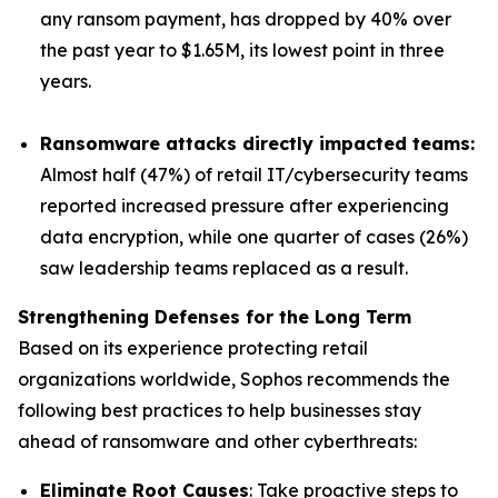
any ransom payment, has dropped by 40% over
the past year to $1.65M, its lowest point in three
years.
Ransomware attacks directly impacted teams:
Almost half (47%) of retail IT/cybersecurity teams
reported increased pressure after experiencing
data encryption, while one quarter of cases (26%)
saw leadership teams replaced as a result.
Strengthening Defenses for the Long Term
Based on its experience protecting retail
organizations worldwide, Sophos recommends the
following best practices to help businesses stay
ahead of ransomware and other cyberthreats:
Eliminate Root Causes
: Take proactive steps to