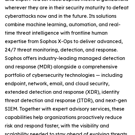
wherever they are in their security maturity to defeat
cyberattacks now and in the future. Its solutions
combine machine learning, automation, and real-
time threat intelligence with frontline human
expertise from Sophos X-Ops to deliver advanced,
24/7 threat monitoring, detection, and response.
Sophos offers industry-leading managed detection
and response (MDR) alongside a comprehensive
portfolio of cybersecurity technologies — including
endpoint, network, email, and cloud security,
extended detection and response (XDR), identity
threat detection and response (ITDR), and next-gen
SIEM. Together with expert advisory services, these
capabilities help organizations proactively reduce
risk and respond faster, with the visibility and
scalability needed to stay ahead of evolving threats.