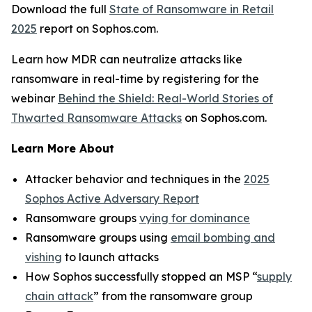
Download the full
State of Ransomware in Retail
2025
report on Sophos.com.
Learn how MDR can neutralize attacks like
ransomware in real-time by registering for the
webinar
Behind the Shield: Real-World Stories of
Thwarted Ransomware Attacks
on Sophos.com.
Learn More About
Attacker behavior and techniques in the
2025
Sophos Active Adversary Report
Ransomware groups
vying for dominance
Ransomware groups using
email bombing and
vishing
to launch attacks
How Sophos successfully stopped an MSP “
supply
chain attack
” from the ransomware group