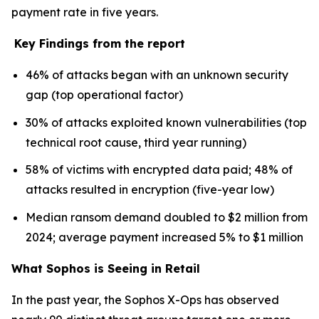
payment rate in five years.
Key Findings from the report
46% of attacks began with an unknown security
gap (top operational factor)
30% of attacks exploited known vulnerabilities (top
technical root cause, third year running)
58% of victims with encrypted data paid; 48% of
attacks resulted in encryption (five-year low)
Median ransom demand doubled to $2 million from
2024; average payment increased 5% to $1 million
What Sophos is Seeing in Retail
In the past year, the Sophos X-Ops has observed