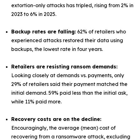
extortion-only attacks has tripled, rising from 2% in
2023 to 6% in 2025.
Backup rates are falling:
62% of retailers who
experienced attacks restored their data using
backups, the lowest rate in four years.
Retailers are resisting ransom demands:
Looking closely at demands vs. payments, only
29% of retailers said their payment matched the
initial demand. 59% paid less than the initial ask,
while 11% paid more.
Recovery costs are on the decline:
Encouragingly, the average (mean) cost of
recovering from a ransomware attack, excluding