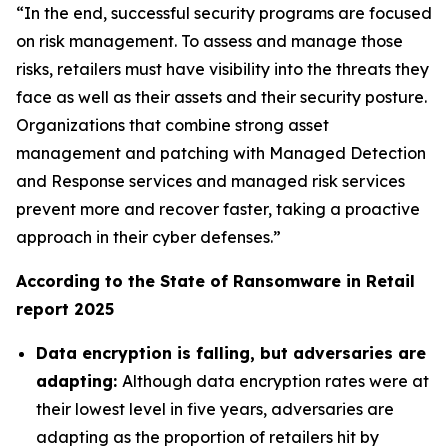
“In the end, successful security programs are focused
on risk management. To assess and manage those
risks, retailers must have visibility into the threats they
face as well as their assets and their security posture.
Organizations that combine strong asset
management and patching with Managed Detection
and Response services and managed risk services
prevent more and recover faster, taking a proactive
approach in their cyber defenses.”
According to the State of Ransomware in Retail
report 2025
Data encryption is falling, but adversaries are
adapting:
Although data encryption rates were at
their lowest level in five years, adversaries are
adapting as the proportion of retailers hit by