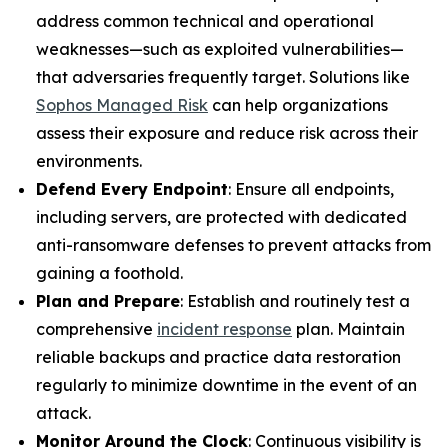
address common technical and operational
weaknesses—such as exploited vulnerabilities—
that adversaries frequently target. Solutions like
Sophos Managed Risk
can help organizations
assess their exposure and reduce risk across their
environments.
Defend Every Endpoint
: Ensure all endpoints,
including servers, are protected with dedicated
anti-ransomware defenses to prevent attacks from
gaining a foothold.
Plan and Prepare
: Establish and routinely test a
comprehensive
incident response
plan. Maintain
reliable backups and practice data restoration
regularly to minimize downtime in the event of an
attack.
Monitor Around the Clock
: Continuous visibility is