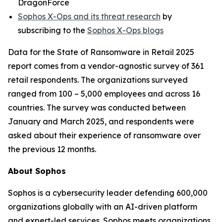
DragonForce
Sophos X-Ops and its threat research
by
subscribing to the
Sophos X-Ops blogs
Data for the State of Ransomware in Retail 2025
report comes from a vendor-agnostic survey of 361
retail respondents. The organizations surveyed
ranged from 100 – 5,000 employees and across 16
countries. The survey was conducted between
January and March 2025, and respondents were
asked about their experience of ransomware over
the previous 12 months.
About Sophos
Sophos is a cybersecurity leader defending 600,000
organizations globally with an AI-driven platform
and expert-led services. Sophos meets organizations