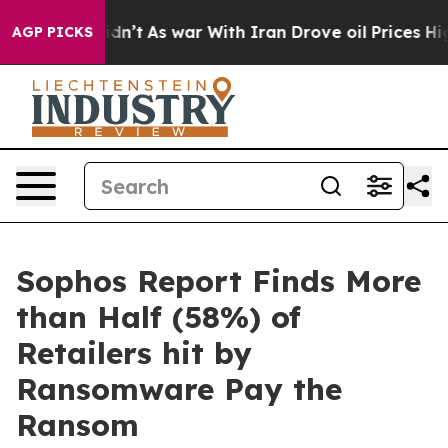
it Didn’t
As war With Iran Drove oil Prices Higher, T
AGP PICKS
Sophos Report Finds More
than Half (58%) of
Retailers hit by
Ransomware Pay the
Ransom