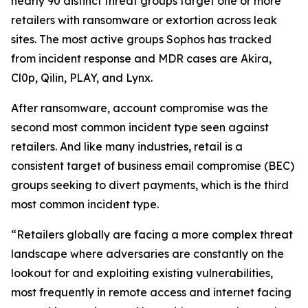
nearly 90 distinct threat groups target one or more
retailers with ransomware or extortion across leak
sites. The most active groups Sophos has tracked
from incident response and MDR cases are Akira,
Cl0p, Qilin, PLAY, and Lynx.
After ransomware, account compromise was the
second most common incident type seen against
retailers. And like many industries, retail is a
consistent target of business email compromise (BEC)
groups seeking to divert payments, which is the third
most common incident type.
“Retailers globally are facing a more complex threat
landscape where adversaries are constantly on the
lookout for and exploiting existing vulnerabilities,
most frequently in remote access and internet facing