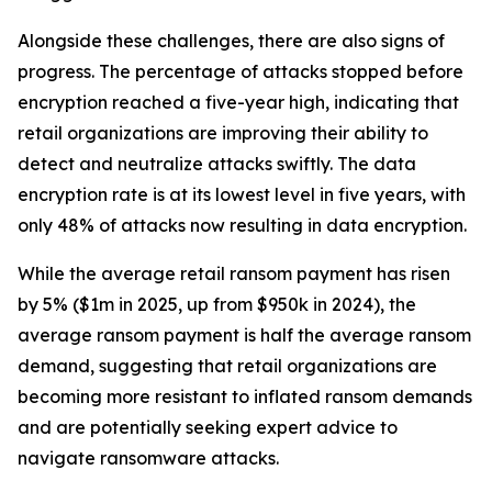
Alongside these challenges, there are also signs of
progress. The percentage of attacks stopped before
encryption reached a five-year high, indicating that
retail organizations are improving their ability to
detect and neutralize attacks swiftly. The data
encryption rate is at its lowest level in five years, with
only 48% of attacks now resulting in data encryption.
While the average retail ransom payment has risen
by 5% ($1m in 2025, up from $950k in 2024), the
average ransom payment is half the average ransom
demand, suggesting that retail organizations are
becoming more resistant to inflated ransom demands
and are potentially seeking expert advice to
navigate ransomware attacks.