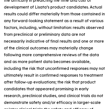
the difficulty in predicting the time and cost of
development of Lisata’s product candidates. Actual
results could differ materially from those contained in
any forward-looking statement as a result of various
factors, including, without limitation: results observed
from preclinical or preliminary data are not
necessarily indicative of final results and one or more
of the clinical outcomes may materially change
following more comprehensive reviews of the data
and as more patient data becomes available,
including the risk that unconfirmed responses may not
ultimately result in confirmed responses to treatment
after follow-up evaluations; the risk that product
candidates that appeared promising in early
research, preclinical studies, and clinical trials do not
demonstrate safety and/or efficacy in larger-scale