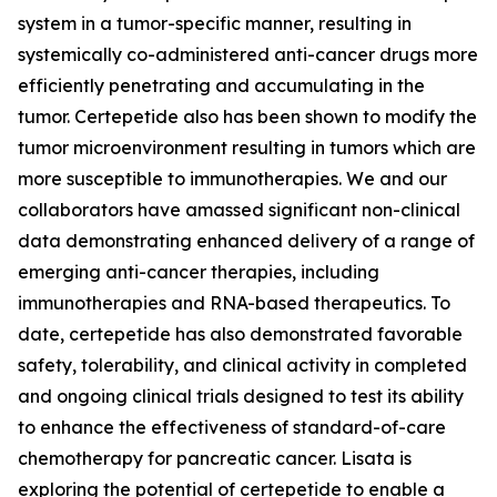
system in a tumor-specific manner, resulting in
systemically co-administered anti-cancer drugs more
efficiently penetrating and accumulating in the
tumor. Certepetide also has been shown to modify the
tumor microenvironment resulting in tumors which are
more susceptible to immunotherapies. We and our
collaborators have amassed significant non-clinical
data demonstrating enhanced delivery of a range of
emerging anti-cancer therapies, including
immunotherapies and RNA-based therapeutics. To
date, certepetide has also demonstrated favorable
safety, tolerability, and clinical activity in completed
and ongoing clinical trials designed to test its ability
to enhance the effectiveness of standard-of-care
chemotherapy for pancreatic cancer. Lisata is
exploring the potential of certepetide to enable a