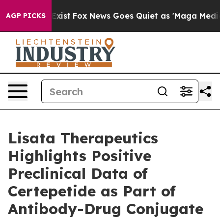
They Exist
Fox News Goes Quiet as 'Maga Media Pipelin
AGP PICKS
Lisata Therapeutics
Highlights Positive
Preclinical Data of
Certepetide as Part of
Antibody-Drug Conjugate