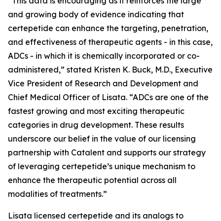
“This data is encouraging as it reinforces the large
and growing body of evidence indicating that
certepetide can enhance the targeting, penetration,
and effectiveness of therapeutic agents - in this case,
ADCs - in which it is chemically incorporated or co-
administered,” stated Kristen K. Buck, M.D., Executive
Vice President of Research and Development and
Chief Medical Officer of Lisata. “ADCs are one of the
fastest growing and most exciting therapeutic
categories in drug development. These results
underscore our belief in the value of our licensing
partnership with Catalent and supports our strategy
of leveraging certepetide’s unique mechanism to
enhance the therapeutic potential across all
modalities of treatments.”
Lisata licensed certepetide and its analogs to