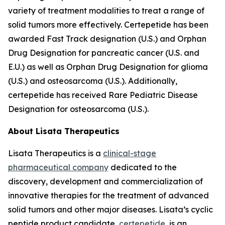
variety of treatment modalities to treat a range of
solid tumors more effectively. Certepetide has been
awarded Fast Track designation (U.S.) and Orphan
Drug Designation for pancreatic cancer (U.S. and
E.U.) as well as Orphan Drug Designation for glioma
(U.S.) and osteosarcoma (U.S.). Additionally,
certepetide has received Rare Pediatric Disease
Designation for osteosarcoma (U.S.).
About Lisata Therapeutics
Lisata Therapeutics is a
clinical-stage
pharmaceutical company
dedicated to the
discovery, development and commercialization of
innovative therapies for the treatment of advanced
solid tumors and other major diseases. Lisata’s cyclic
peptide product candidate,
certepetide
, is an