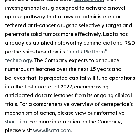
investigational drug designed to activate a novel
uptake pathway that allows co-administered or
tethered anti-cancer drugs to selectively target and
penetrate solid tumors more effectively. Lisata has
already established noteworthy commercial and R&D
®
partnerships based on its
CendR Platform
technology
. The Company expects to announce
numerous milestones over the next 1.5 years and
believes that its projected capital will fund operations
into the first quarter of 2027, encompassing
anticipated data milestones from its ongoing clinical
trials. For a comprehensive overview of certepetide's
mechanism of action, please view our informative
short film
. For more information on the Company,
please visit
www.lisata.com
.