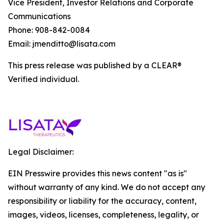
Vice President, Investor Relations and Corporate
Communications
Phone: 908-842-0084
Email: jmenditto@lisata.com
This press release was published by a CLEAR®
Verified individual.
Legal Disclaimer:
EIN Presswire provides this news content "as is"
without warranty of any kind. We do not accept any
responsibility or liability for the accuracy, content,
images, videos, licenses, completeness, legality, or