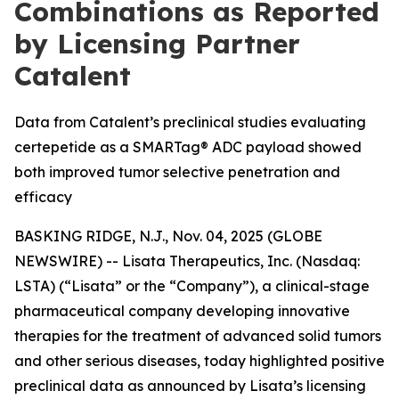
Combinations as Reported
by Licensing Partner
Catalent
Data from Catalent’s preclinical studies evaluating
certepetide as a SMARTag® ADC payload showed
both improved tumor selective penetration and
efficacy
BASKING RIDGE, N.J., Nov. 04, 2025 (GLOBE
NEWSWIRE) -- Lisata Therapeutics, Inc. (Nasdaq:
LSTA) (“Lisata” or the “Company”), a clinical-stage
pharmaceutical company developing innovative
therapies for the treatment of advanced solid tumors
and other serious diseases, today highlighted positive
preclinical data as announced by Lisata’s licensing