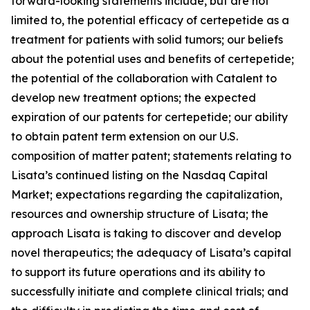
forward-looking statements include, but are not
limited to, the potential efficacy of certepetide as a
treatment for patients with solid tumors; our beliefs
about the potential uses and benefits of certepetide;
the potential of the collaboration with Catalent to
develop new treatment options; the expected
expiration of our patents for certepetide; our ability
to obtain patent term extension on our U.S.
composition of matter patent; statements relating to
Lisata’s continued listing on the Nasdaq Capital
Market; expectations regarding the capitalization,
resources and ownership structure of Lisata; the
approach Lisata is taking to discover and develop
novel therapeutics; the adequacy of Lisata’s capital
to support its future operations and its ability to
successfully initiate and complete clinical trials; and