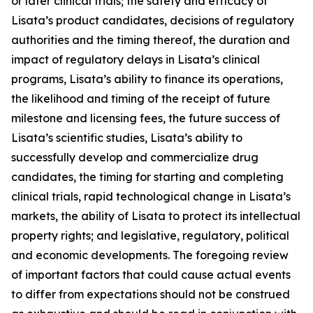
or later clinical trials; the safety and efficacy of
Lisata’s product candidates, decisions of regulatory
authorities and the timing thereof, the duration and
impact of regulatory delays in Lisata’s clinical
programs, Lisata’s ability to finance its operations,
the likelihood and timing of the receipt of future
milestone and licensing fees, the future success of
Lisata’s scientific studies, Lisata’s ability to
successfully develop and commercialize drug
candidates, the timing for starting and completing
clinical trials, rapid technological change in Lisata’s
markets, the ability of Lisata to protect its intellectual
property rights; and legislative, regulatory, political
and economic developments. The foregoing review
of important factors that could cause actual events
to differ from expectations should not be construed