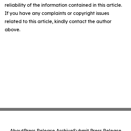
reliability of the information contained in this article.
If you have any complaints or copyright issues
related to this article, kindly contact the author
above.
About
Press Release Archive
Submit Press Release