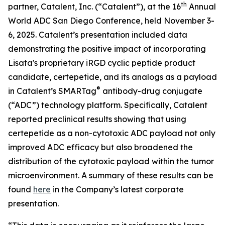
th
partner, Catalent, Inc. (“Catalent”), at the 16
Annual
World ADC San Diego Conference, held November 3-
6, 2025. Catalent’s presentation included data
demonstrating the positive impact of incorporating
Lisata's proprietary iRGD cyclic peptide product
candidate, certepetide, and its analogs as a payload
®
in Catalent’s SMARTag
antibody-drug conjugate
(“ADC”) technology platform. Specifically, Catalent
reported preclinical results showing that using
certepetide as a non-cytotoxic ADC payload not only
improved ADC efficacy but also broadened the
distribution of the cytotoxic payload within the tumor
microenvironment. A summary of these results can be
found
here
in the Company’s latest corporate
presentation.