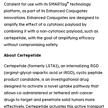
®
Catalent for use with its SMARTag
technology
platform, as part of its Enhanced Conjugates
innovations. Enhanced Conjugates are designed to
amplify the effect of a cytotoxic payload by
combining it with a non-cytotoxic payload, such as
certepetide, with the goal of amplifying efficacy
without compromising safety.
About Certepetide
Certepetide (formerly LSTA1), an
internalizing
RGD
(arginyl-glycyl-aspartic acid or iRGD), cyclic peptide
product candidate, is an investigational drug
designed to activate a novel uptake pathway that
allows co-administered or tethered anti-cancer
drugs to target and penetrate solid tumors more
effectively. Certepetide actuates this active transport