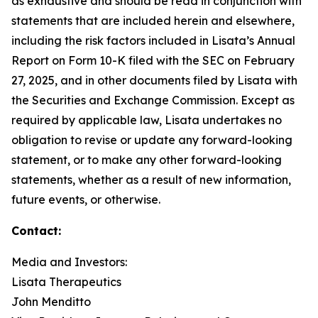
as exhaustive and should be read in conjunction with
statements that are included herein and elsewhere,
including the risk factors included in Lisata’s Annual
Report on Form 10-K filed with the SEC on February
27, 2025, and in other documents filed by Lisata with
the Securities and Exchange Commission. Except as
required by applicable law, Lisata undertakes no
obligation to revise or update any forward-looking
statement, or to make any other forward-looking
statements, whether as a result of new information,
future events, or otherwise.
Contact:
Media and Investors:
Lisata Therapeutics
John Menditto