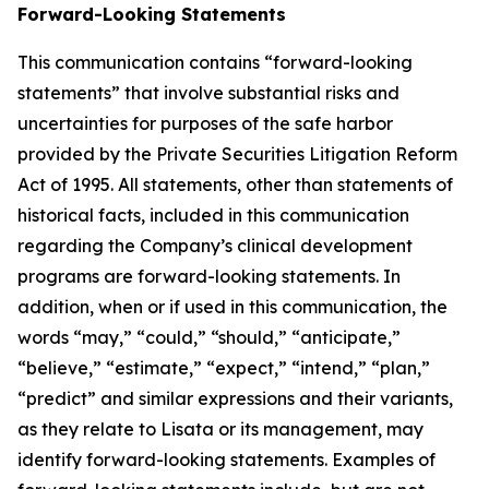
Forward-Looking Statements
This communication contains “forward-looking
statements” that involve substantial risks and
uncertainties for purposes of the safe harbor
provided by the Private Securities Litigation Reform
Act of 1995. All statements, other than statements of
historical facts, included in this communication
regarding the Company’s clinical development
programs are forward-looking statements. In
addition, when or if used in this communication, the
words “may,” “could,” “should,” “anticipate,”
“believe,” “estimate,” “expect,” “intend,” “plan,”
“predict” and similar expressions and their variants,
as they relate to Lisata or its management, may
identify forward-looking statements. Examples of