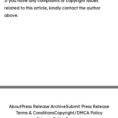
If you have any complaints or copyright issues
related to this article, kindly contact the author
above.
About
Press Release Archive
Submit Press Release
Terms & Conditions
Copyright/DMCA Policy