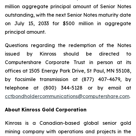
million aggregate principal amount of Senior Notes
outstanding, with the next Senior Notes maturity date
on July 15, 2033 for $500 million in aggregate
principal amount.
Questions regarding the redemption of the Notes
issued by Kinross should be directed to
Computershare Corporate Trust in person at its
offices at 1505 Energy Park Drive, St Paul, MN 55108,
by facsimile transmission at (877) 407-4679, by
telephone at (800) 344-5128 or by email at
cctbondholdercommunications@computershare.com
.
About Kinross Gold Corporation
Kinross is a Canadian-based global senior gold
mining company with operations and projects in the