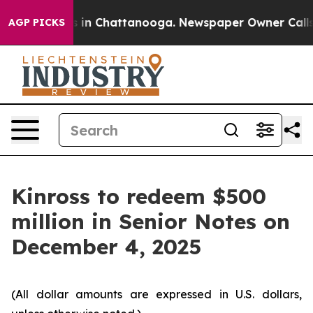
apse
Chaos in Chattanooga. Newspaper Owner Calls the
AGP PICKS
Kinross to redeem $500
million in Senior Notes on
December 4, 2025
(All dollar amounts are expressed in U.S. dollars,