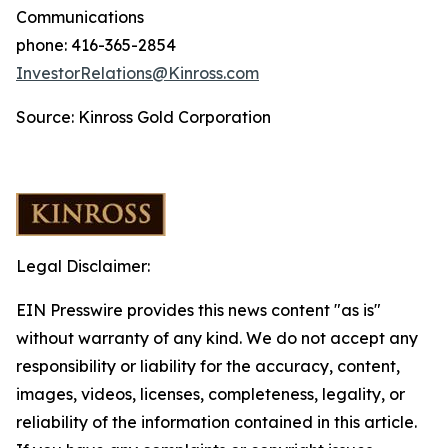
Communications
phone: 416-365-2854
InvestorRelations@Kinross.com
Source: Kinross Gold Corporation
Legal Disclaimer:
EIN Presswire provides this news content "as is"
without warranty of any kind. We do not accept any
responsibility or liability for the accuracy, content,
images, videos, licenses, completeness, legality, or
reliability of the information contained in this article.