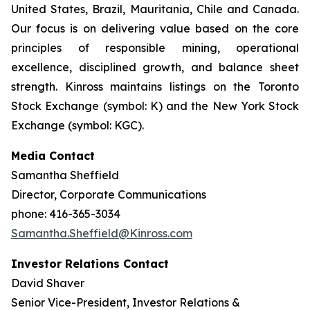
United States, Brazil, Mauritania, Chile and Canada.
Our focus is on delivering value based on the core
principles of responsible mining, operational
excellence, disciplined growth, and balance sheet
strength. Kinross maintains listings on the Toronto
Stock Exchange (symbol: K) and the New York Stock
Exchange (symbol: KGC).
Media Contact
Samantha Sheffield
Director, Corporate Communications
phone: 416-365-3034
Samantha.Sheffield@Kinross.com
Investor Relations Contact
David Shaver
Senior Vice-President, Investor Relations &