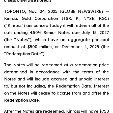
unless otherwise noted.)
TORONTO, Nov. 04, 2025 (GLOBE NEWSWIRE) --
Kinross Gold Corporation (TSX: K; NYSE: KGC)
(“Kinross”) announced today it will redeem all of the
outstanding 4.50% Senior Notes due July 15, 2027
(the “Notes”), which have an aggregate principal
amount of $500 million, on December 4, 2025 (the
“Redemption Date”).
The Notes will be redeemed at a redemption price
determined in accordance with the terms of the
Notes and will include accrued and unpaid interest
to, but not including, the Redemption Date. Interest
on the Notes will cease to accrue from and after the
Redemption Date.
After the Notes are redeemed, Kinross will have $750