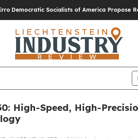
mocratic Socialists of America Propose Radical 
: High-Speed, High-Precisio
logy