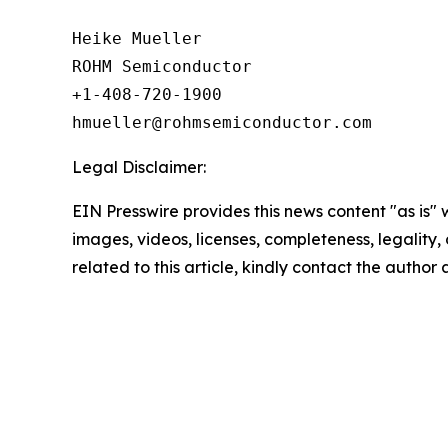
Heike Mueller

ROHM Semiconductor

+1-408-720-1900

Legal Disclaimer:
EIN Presswire provides this news content "as is" 
images, videos, licenses, completeness, legality, o
related to this article, kindly contact the author