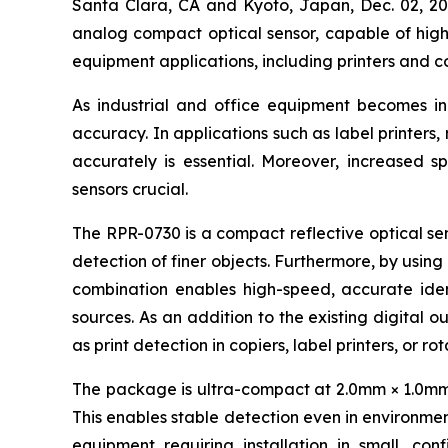
Santa Clara, CA and Kyoto, Japan, Dec. 02,
analog compact optical sensor, capable of high-
equipment applications, including printers and c
As industrial and office equipment becomes i
accuracy. In applications such as label printers
accurately is essential. Moreover, increased s
sensors crucial.
The RPR-0730 is a compact reflective optical sen
detection of finer objects. Furthermore, by using
combination enables high-speed, accurate ident
sources. As an addition to the existing digital o
as print detection in copiers, label printers, or r
The package is ultra-compact at 2.0mm × 1.0mm × 
This enables stable detection even in environment
equipment requiring installation in small, con