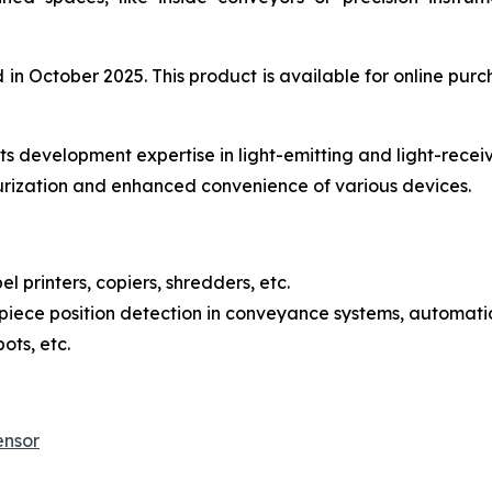
 October 2025. This product is available for online purch
s development expertise in light-emitting and light-recei
urization and enhanced convenience of various devices.
l printers, copiers, shredders, etc.
iece position detection in conveyance systems, automatic
ots, etc.
ensor