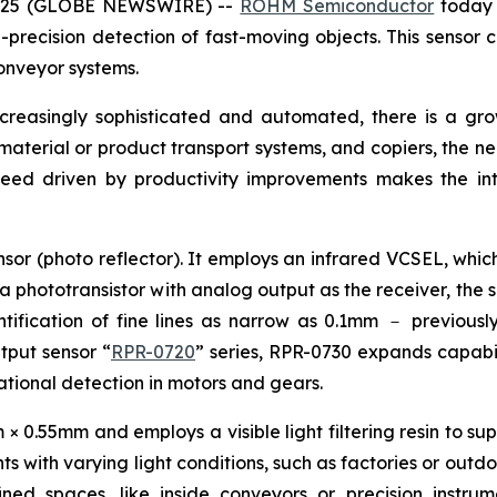
 2025 (GLOBE NEWSWIRE) --
ROHM Semiconductor
today 
precision detection of fast-moving objects. This sensor c
onveyor systems.
ncreasingly sophisticated and automated, there is a g
, material or product transport systems, and copiers, the n
peed driven by productivity improvements makes the int
sor (photo reflector). It employs an infrared VCSEL, which
 a phototransistor with analog output as the receiver, the 
ification of fine lines as narrow as 0.1mm － previously 
utput sensor “
RPR-0720
” series, RPR-0730 expands capabili
otational detection in motors and gears.
0.55mm and employs a visible light filtering resin to supp
s with varying light conditions, such as factories or outdo
fined spaces, like inside conveyors or precision instr