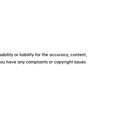
ility or liability for the accuracy, content,
f you have any complaints or copyright issues