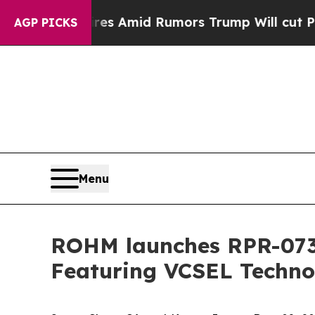
' Backfires Amid Rumors Trump Will cut Pirro
De
AGP PICKS
Menu
ROHM launches RPR-0730
Featuring VCSEL Techno