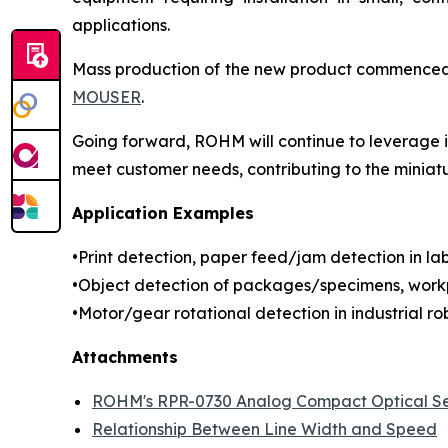
applications.
Mass production of the new product commenced in
MOUSER
.
Going forward, ROHM will continue to leverage it
meet customer needs, contributing to the miniat
Application Examples
•Print detection, paper feed/jam detection in labe
•Object detection of packages/specimens, workp
•Motor/gear rotational detection in industrial rob
Attachments
ROHM's RPR-0730 Analog Compact Optical S
Relationship Between Line Width and Speed