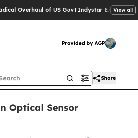
Overhaul of US Govt
Indystar Exposes Prison Fai
View all
Provided by AGP
Share
n Optical Sensor