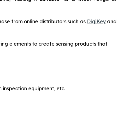
ase from online distributors such as
DigiKey
and
ving elements to create sensing products that
 inspection equipment, etc.