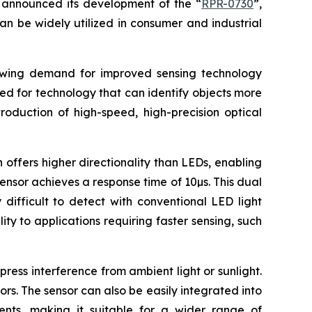
announced its development of the “
RPR-0730
”,
an be widely utilized in consumer and industrial
rowing demand for improved sensing technology
eed for technology that can identify objects more
roduction of high-speed, high-precision optical
 offers higher directionality than LEDs, enabling
sensor achieves a response time of 10µs. This dual
difficult to detect with conventional LED light
ty to applications requiring faster sensing, such
ress interference from ambient light or sunlight.
ors. The sensor can also be easily integrated into
uments, making it suitable for a wider range of