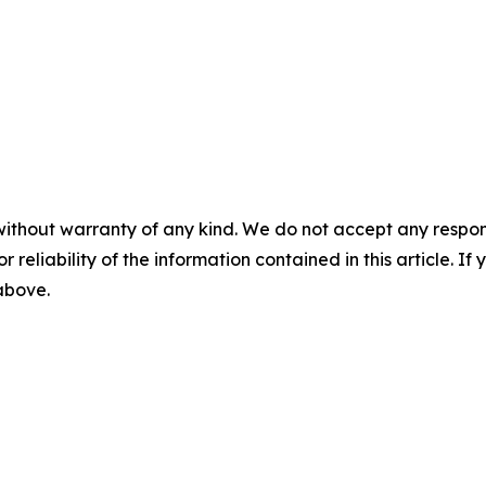
without warranty of any kind. We do not accept any responsib
r reliability of the information contained in this article. I
 above.