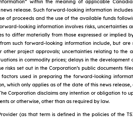
nformation” within the meaning of applicable Canadian
 news release. Such forward-looking information includes,
use of proceeds and the use of the available funds followi
orward-looking information involves risks, uncertainties a
es to differ materially from those expressed or implied b
 from such forward-looking information include, but are no
other project approvals; uncertainties relating to the a
ctuations in commodity prices; delays in the development of
e risks set out in the Corporation’s public documents fi
 factors used in preparing the forward-looking informat
on, which only applies as of the date of this news release
. The Corporation disclaims any intention or obligation to
ents or otherwise, other than as required by law.
rovider (as that term is defined in the policies of the T