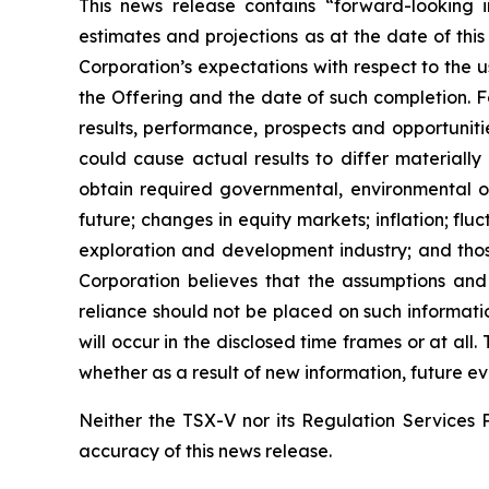
This news release contains “forward-looking i
estimates and projections as at the date of this
Corporation’s expectations with respect to the 
the Offering and the date of such completion. F
results, performance, prospects and opportuniti
could cause actual results to differ materially
obtain required governmental, environmental or 
future; changes in equity markets; inflation; flu
exploration and development industry; and thos
Corporation believes that the assumptions and
reliance should not be placed on such informati
will occur in the disclosed time frames or at all
whether as a result of new information, future ev
Neither the TSX-V nor its Regulation Services P
accuracy of this news release.