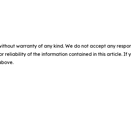
without warranty of any kind. We do not accept any responsib
r reliability of the information contained in this article. I
 above.