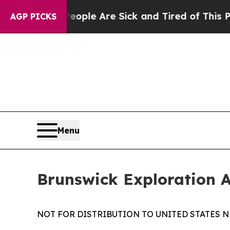
n Win: “People Are Sick and Tired of This Politic
AGP PICKS
Menu
Brunswick Exploration 
NOT FOR DISTRIBUTION TO UNITED STATES N