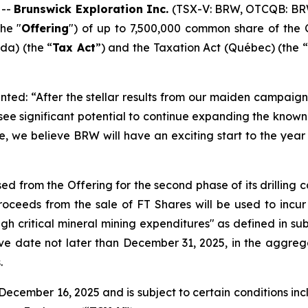
 --
Brunswick Exploration Inc.
(TSX-V: BRW, OTCQB: BR
he "
Offering
") of up to 7,500,000 common share of the 
a) (the “
Tax Act
”) and the
Taxation Act
(Québec) (the “
ted: “After the stellar results from our maiden campaign 
 see significant potential to continue expanding the kno
e, we believe BRW will have an exciting start to the year 
ed from the Offering for the second phase of its drilling
ceeds from the sale of FT Shares will be used to incur
ugh critical mineral mining expenditures" as defined in sub
ive date not later than December 31, 2025, in the aggreg
.
ecember 16, 2025 and is subject to certain conditions inclu