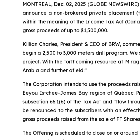
MONTREAL, Dec. 02, 2025 (GLOBE NEWSWIRE)
announce a non-brokered private placement (t
within the meaning of the
Income Tax Act
(Canad
gross proceeds of up to $1,500,000.
Killian Charles, President & CEO of BRW, commen
begin a 2,500 to 3,000 meters drill program. We
project. With the forthcoming resource at Mirag
Arabia and further afield.”
The Corporation intends to use the proceeds rais
Eeyou Istchee-James Bay region of Québec. Pro
subsection 66.1(6) of the Tax Act and "flow thro
be renounced to the subscribers with an effect
gross proceeds raised from the sale of FT Shares
The Offering is scheduled to close on or around D