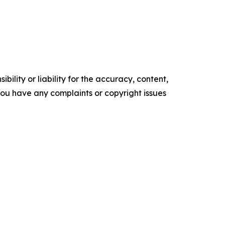
ility or liability for the accuracy, content,
f you have any complaints or copyright issues