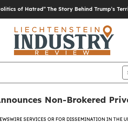
s of Hatred”
The Story Behind Trump’s Terrible 
Announces Non-Brokered Priv
EWSWIRE SERVICES OR FOR DISSEMINATION IN THE U