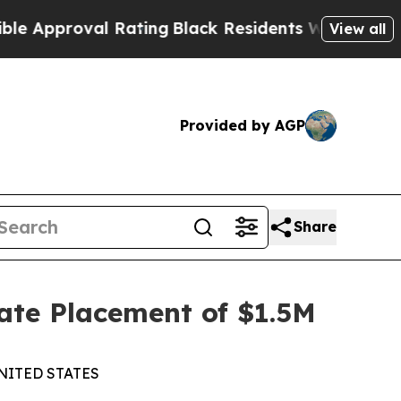
Approval Rating
Black Residents Warned of Abusiv
View all
Provided by AGP
Share
ate Placement of $1.5M
NITED STATES