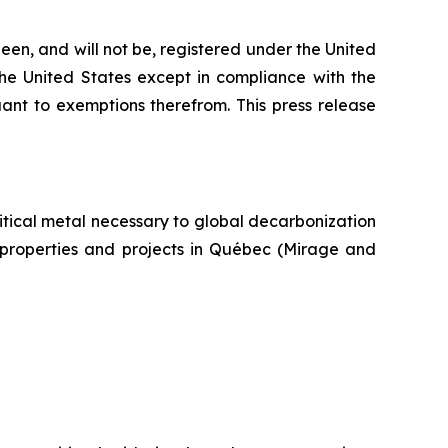
een, and will not be, registered under the United
the United States except in compliance with the
uant to exemptions therefrom. This press release
itical metal necessary to global decarbonization
um properties and projects in Québec (Mirage and