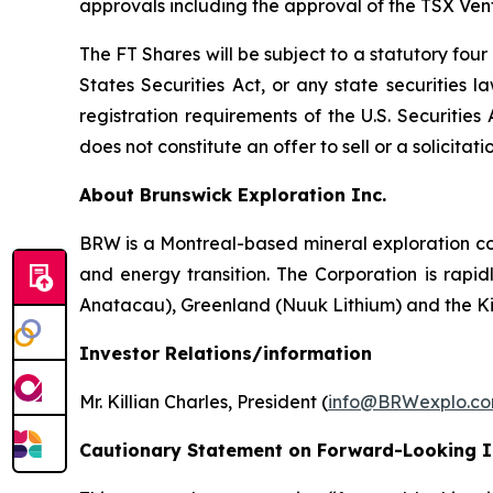
approvals including the approval of the TSX Ve
The FT Shares will be subject to a statutory fou
States Securities Act, or any state securities 
registration requirements of the U.S. Securitie
does not constitute an offer to sell or a solicitati
About Brunswick Exploration Inc.
BRW is a Montreal-based mineral exploration com
and energy transition. The Corporation is rapid
Anatacau), Greenland (Nuuk Lithium) and the K
Investor Relations/information
Mr. Killian Charles, President (
info@BRWexplo.c
Cautionary Statement on Forward-Looking 