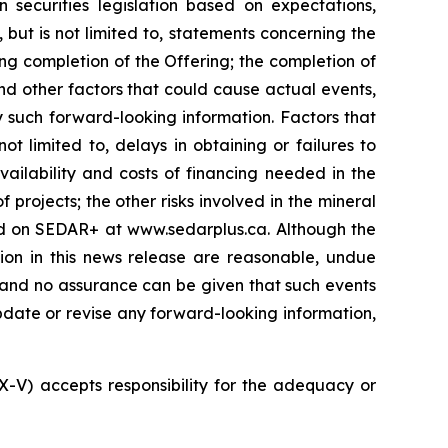
 securities legislation based on expectations,
 but is not limited to, statements concerning the
ng completion of the Offering; the completion of
nd other factors that could cause actual events,
y such forward-looking information. Factors that
t limited to, delays in obtaining or failures to
vailability and costs of financing needed in the
 projects; the other risks involved in the mineral
led on SEDAR+ at www.sedarplus.ca. Although the
ion in this news release are reasonable, undue
, and no assurance can be given that such events
 update or revise any forward-looking information,
SX-V) accepts responsibility for the adequacy or