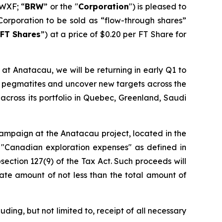
WXF; “
BRW
” or the "
Corporation
") is pleased to
Corporation to be sold as “flow-through shares”
FT Shares
”) at a price of $0.20 per FT Share for
at Anatacau, we will be returning in early Q1 to
wn pegmatites and uncover new targets across the
across its portfolio in Quebec, Greenland, Saudi
 campaign at the Anatacau project, located in the
 "Canadian exploration expenses" as defined in
section 127(9) of the Tax Act. Such proceeds will
ate amount of not less than the total amount of
ding, but not limited to, receipt of all necessary