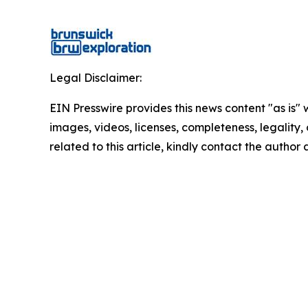
Legal Disclaimer:
EIN Presswire provides this news content "as is" 
images, videos, licenses, completeness, legality, o
related to this article, kindly contact the author