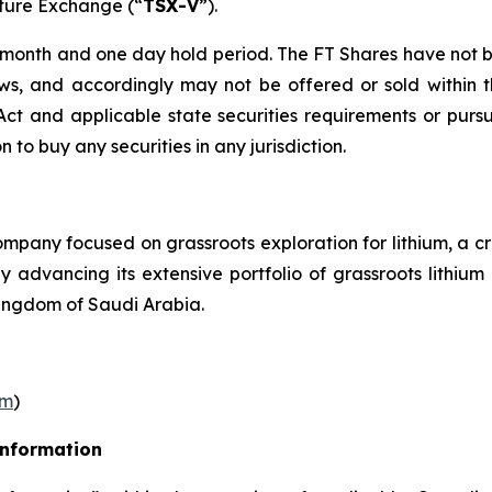
nture Exchange (“
TSX-V
”).
r month and one day hold period. The FT Shares have not b
laws, and accordingly may not be offered or sold within 
s Act and applicable state securities requirements or purs
on to buy any securities in any jurisdiction.
pany focused on grassroots exploration for lithium, a cr
ly advancing its extensive portfolio of grassroots lithi
ingdom of Saudi Arabia.
om
)
Information